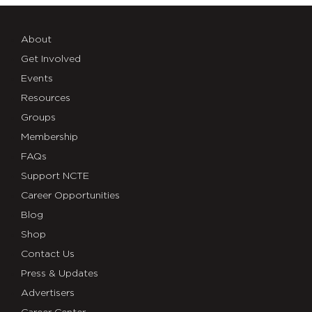
About
Get Involved
Events
Resources
Groups
Membership
FAQs
Support NCTE
Career Opportunities
Blog
Shop
Contact Us
Press & Updates
Advertisers