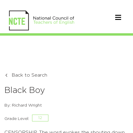
Back to Search
Black Boy
By: Richard Wright
12
Grade Level:
CENSORSHIP. The word evokes the shouting down