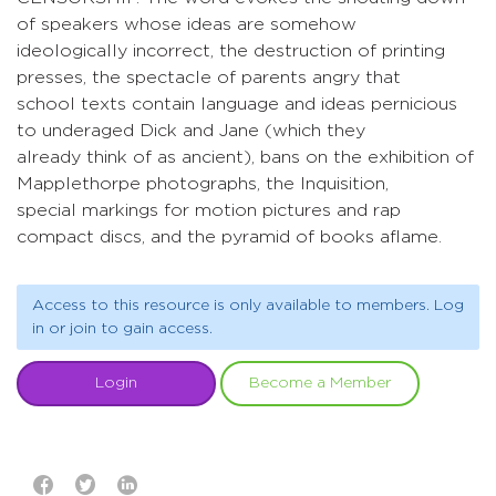
of speakers whose ideas are somehow
ideologically incorrect, the destruction of printing
presses, the spectacle of parents angry that
school texts contain language and ideas pernicious
to underaged Dick and Jane (which they
already think of as ancient), bans on the exhibition of
Mapplethorpe photographs, the Inquisition,
special markings for motion pictures and rap
compact discs, and the pyramid of books aflame.
Access to this resource is only available to members. Log
in or join to gain access.
Login
Become a Member