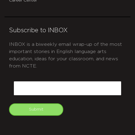
Career Center
Subscribe to INBOX
INBOX is a biweekly email wrap-up of the most
important stories in English language arts
education, ideas for your classroom, and news
from NCTE.
CAPTCHA
Email
Submit