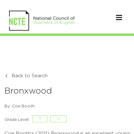
Back to Search
Bronxwood
By: Coe Booth
11
12
Grade Level:
Coe Booth’s (2011) Bronxwood is an excellent young