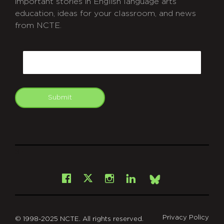
important stories in English language arts
education, ideas for your classroom, and news
from NCTE.
CAPTCHA
Email
Submit
git
Facebook
Instagram
LinkedIn
X
Bsky
Privacy Policy
© 1998-2025 NCTE. All rights reserved.