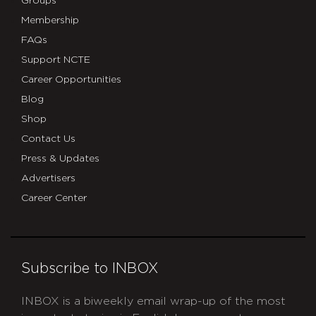
Groups
Membership
FAQs
Support NCTE
Career Opportunities
Blog
Shop
Contact Us
Press & Updates
Advertisers
Career Center
Subscribe to INBOX
INBOX is a biweekly email wrap-up of the most