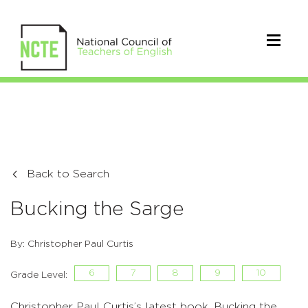
Back to Search
Bucking the Sarge
By: Christopher Paul Curtis
6
7
8
9
10
Grade Level:
Christopher Paul Curtis’s latest book, Bucking the