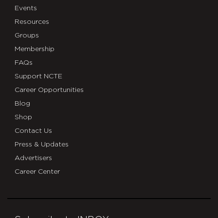
Events
Resources
Groups
Membership
FAQs
Support NCTE
Career Opportunities
Blog
Shop
Contact Us
Press & Updates
Advertisers
Career Center