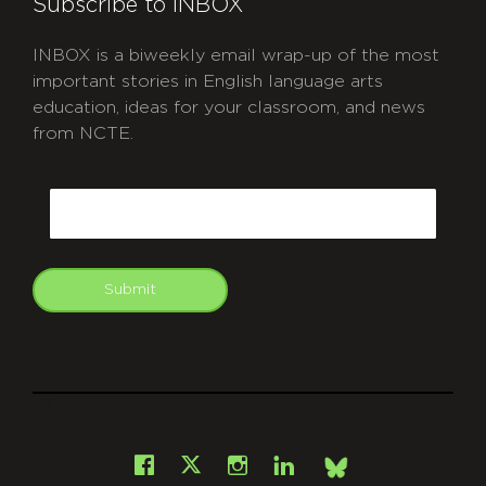
Subscribe to INBOX
INBOX is a biweekly email wrap-up of the most
important stories in English language arts
education, ideas for your classroom, and news
from NCTE.
CAPTCHA
Email
Submit
git
Facebook
Instagram
LinkedIn
X
Bsky