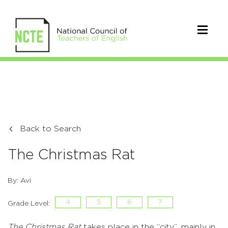
Back to Search
The Christmas Rat
By: Avi
4
5
6
7
Grade Level:
The Christmas Rat
takes place in the “city”, mainly in