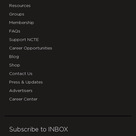
Resources
Groups
Membership
FAQs
Support NCTE
Career Opportunities
Blog
Shop
Contact Us
Press & Updates
Advertisers
Career Center
Subscribe to INBOX