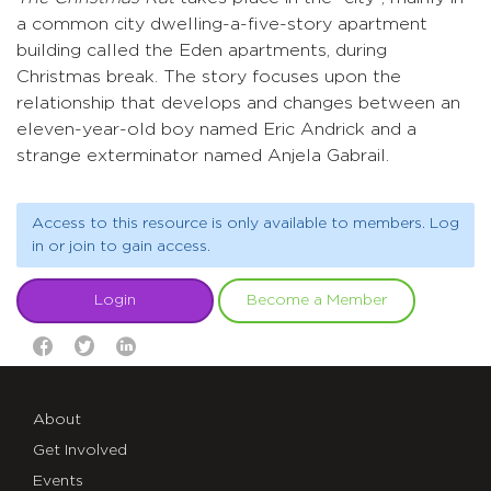
a common city dwelling-a-five-story apartment
building called the Eden apartments, during
Christmas break. The story focuses upon the
relationship that develops and changes between an
eleven-year-old boy named Eric Andrick and a
strange exterminator named Anjela Gabrail.
Access to this resource is only available to members. Log
in or join to gain access.
Login
Become a Member
About
Get Involved
Events