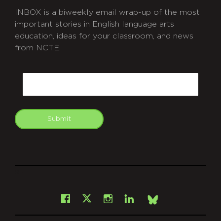
INBOX is a biweekly email wrap-up of the most
important stories in English language arts
education, ideas for your classroom, and news
from NCTE.
CAPTCHA
Email
Submit
git
Facebook
Instagram
LinkedIn
X
Bsky