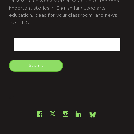
INBOX is a biweekly email wrap-up of the most
important stories in English language arts
education, ideas for your classroom, and news
from NCTE.
CAPTCHA
Email
Submit
git
Facebook
Instagram
LinkedIn
X
Bsky