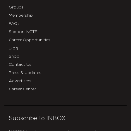
Groups
Membership
FAQs
Support NCTE
Career Opportunities
Blog
Shop
Contact Us
Press & Updates
Advertisers
Career Center
Subscribe to INBOX