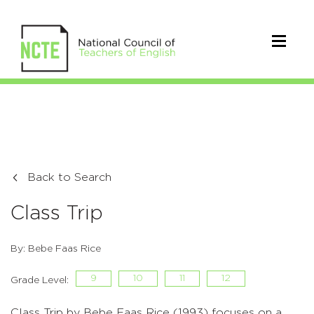
Back to Search
Class Trip
By: Bebe Faas Rice
9
10
11
12
Grade Level:
Class Trip by Bebe Faas Rice (1993) focuses on a