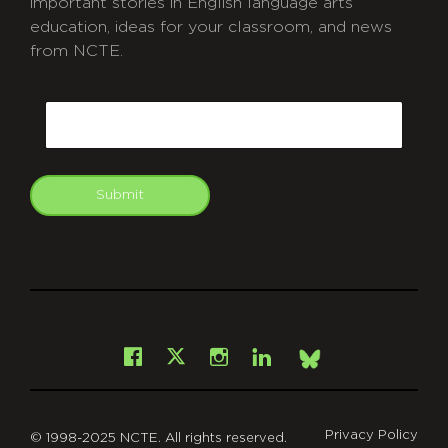
important stories in English language arts
education, ideas for your classroom, and news
from NCTE.
CAPTCHA
Email
Submit
git
Facebook
Instagram
LinkedIn
X
Bsky
Privacy Policy
© 1998-2025 NCTE. All rights reserved.