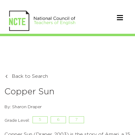
Back to Search
Copper Sun
By: Sharon Draper
5
6
7
Grade Level:
Copper Sun (Draper, 2003) is the story of Amari, a 15