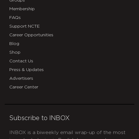
Groups
Membership
FAQs
Support NCTE
Career Opportunities
Blog
Shop
Contact Us
Press & Updates
Advertisers
Career Center
Subscribe to INBOX
INBOX is a biweekly email wrap-up of the most