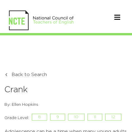
Back to Search
Crank
By: Ellen Hopkins
8
9
10
11
12
Grade Level:
Adolescence can be a time when many young adults