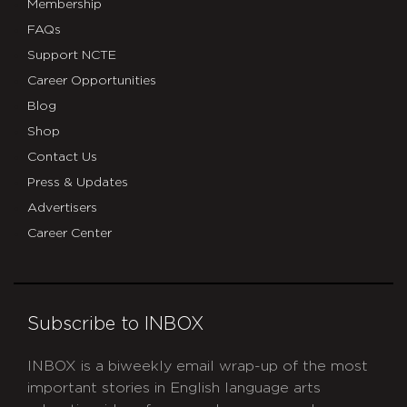
Membership
FAQs
Support NCTE
Career Opportunities
Blog
Shop
Contact Us
Press & Updates
Advertisers
Career Center
Subscribe to INBOX
INBOX is a biweekly email wrap-up of the most
important stories in English language arts