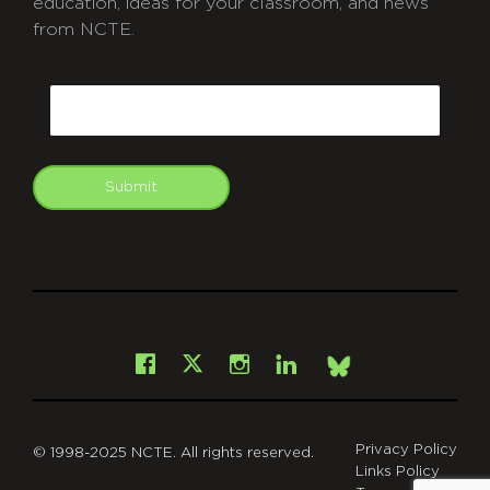
education, ideas for your classroom, and news
from NCTE.
CAPTCHA
Email
Submit
git
Facebook
Instagram
LinkedIn
X
Bsky
Privacy Policy
© 1998-2025 NCTE. All rights reserved.
Links Policy