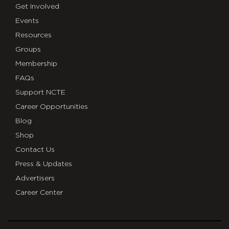
Get Involved
Events
Resources
Groups
Membership
FAQs
Support NCTE
Career Opportunities
Blog
Shop
Contact Us
Press & Updates
Advertisers
Career Center