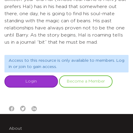
prefers Hal) has in his head that somewhere out
there, one day, he is going to find his soul-mate
standing with the magic can of beans. His past
relationships have always proven not to be the one
until Barry. As the story begins, Hal is roaming tells
us in a journal “bit” that he must be mad.
Access to this resource is only available to members. Log
in or join to gain access.
Login
Become a Member
About