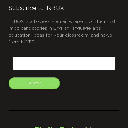
Subscribe to INBOX
INBOX is a biweekly email wrap-up of the most
important stories in English language arts
education, ideas for your classroom, and news
from NCTE.
CAPTCHA
Email
Submit
git