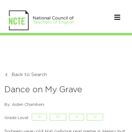
Back to Search
Dance on My Grave
By: Aiden Chambers
9
10
11
12
Grade Level:
Sixteen-year-old Hal (whose real name is Henry but