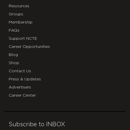
Resources
Groups
Membership
FAQs
Support NCTE
Career Opportunities
Blog
Shop
Contact Us
Press & Updates
Advertisers
Career Center
Subscribe to INBOX