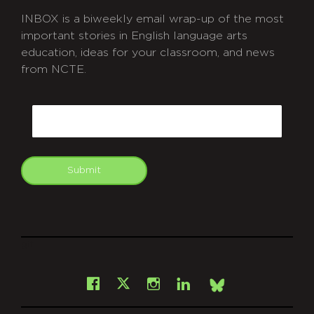
INBOX is a biweekly email wrap-up of the most
important stories in English language arts
education, ideas for your classroom, and news
from NCTE.
CAPTCHA
Email
Submit
git
Facebook
Instagram
LinkedIn
X
Bsky