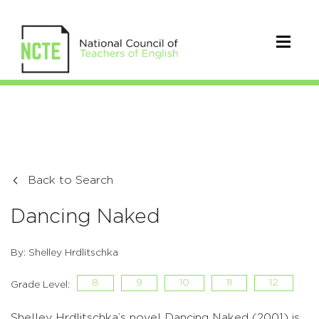
Back to Search
Dancing Naked
By: Shelley Hrdlitschka
8
9
10
11
12
Grade Level:
Shelley Hrdlitschka’s novel Dancing Naked (2001) is