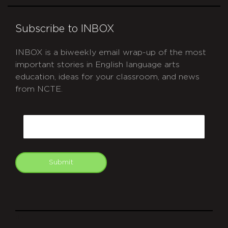
Subscribe to INBOX
INBOX is a biweekly email wrap-up of the most
important stories in English language arts
education, ideas for your classroom, and news
from NCTE.
CAPTCHA
Email
Submit
git