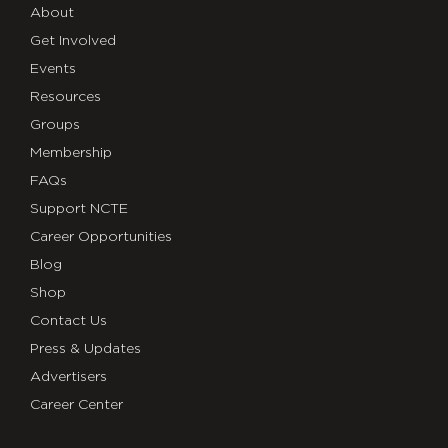
About
Get Involved
Events
Resources
Groups
Membership
FAQs
Support NCTE
Career Opportunities
Blog
Shop
Contact Us
Press & Updates
Advertisers
Career Center