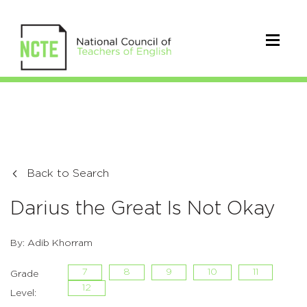
Back to Search
Darius the Great Is Not Okay
By: Adib Khorram
7
8
9
10
11
Grade
12
Level: