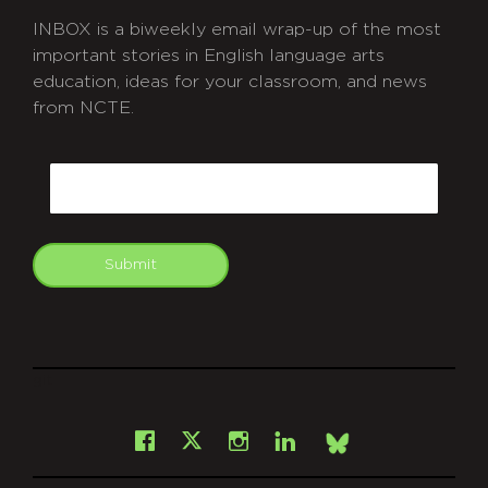
INBOX is a biweekly email wrap-up of the most
important stories in English language arts
education, ideas for your classroom, and news
from NCTE.
CAPTCHA
Email
Submit
git
Facebook
Instagram
LinkedIn
X
Bsky