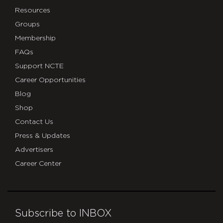
Resources
Groups
Membership
FAQs
Support NCTE
Career Opportunities
Blog
Shop
Contact Us
Press & Updates
Advertisers
Career Center
Subscribe to INBOX