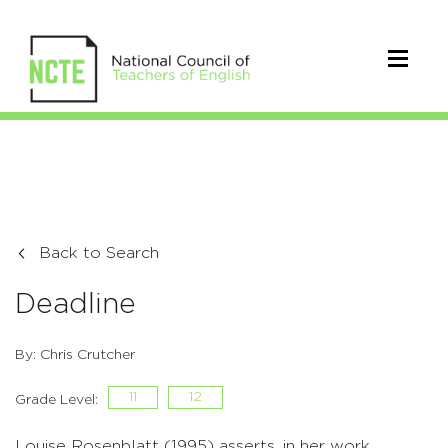
Back to Search
Deadline
By: Chris Crutcher
11
12
Grade Level:
Louise Rosenblatt (1995) asserts, in her work