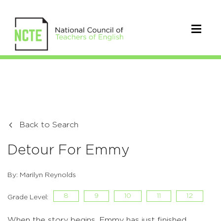
Back to Search
Detour For Emmy
By: Marilyn Reynolds
8
9
10
11
12
Grade Level:
When the story begins, Emmy has just finished