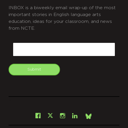
INBOX is a biweekly email wrap-up of the most
important stories in English language arts
education, ideas for your classroom, and news
from NCTE.
CAPTCHA
Email
Submit
git
Facebook
Instagram
LinkedIn
X
Bsky