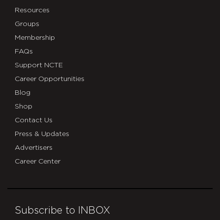
Resources
Groups
Membership
FAQs
Support NCTE
Career Opportunities
Blog
Shop
Contact Us
Press & Updates
Advertisers
Career Center
Subscribe to INBOX