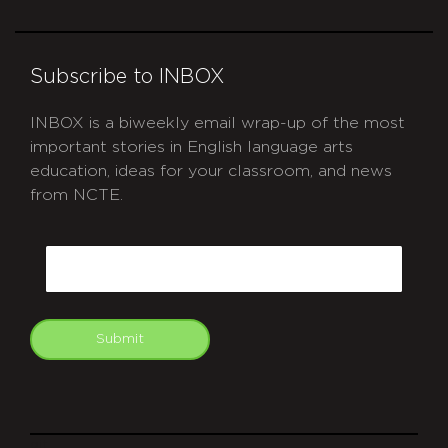
Subscribe to INBOX
INBOX is a biweekly email wrap-up of the most
important stories in English language arts
education, ideas for your classroom, and news
from NCTE.
CAPTCHA
Email
Submit
git