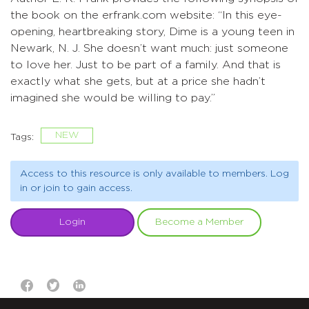
the book on the erfrank.com website: “In this eye-
opening, heartbreaking story, Dime is a young teen in
Newark, N. J. She doesn’t want much: just someone
to love her. Just to be part of a family. And that is
exactly what she gets, but at a price she hadn’t
imagined she would be willing to pay.”
NEW
Tags:
Access to this resource is only available to members. Log
in or join to gain access.
Login
Become a Member