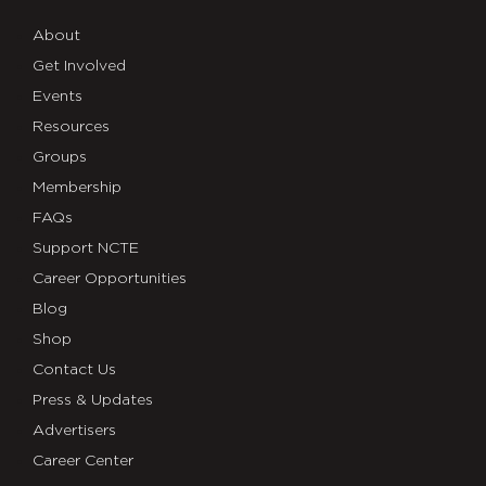
About
Get Involved
Events
Resources
Groups
Membership
FAQs
Support NCTE
Career Opportunities
Blog
Shop
Contact Us
Press & Updates
Advertisers
Career Center