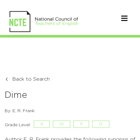
Back to Search
Dime
By: E. R. Frank
9
10
11
12
Grade Level:
Author E. R. Frank provides the following synopsis of