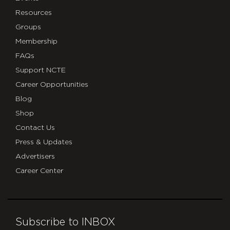
Resources
Groups
Membership
FAQs
Support NCTE
Career Opportunities
Blog
Shop
Contact Us
Press & Updates
Advertisers
Career Center
Subscribe to INBOX