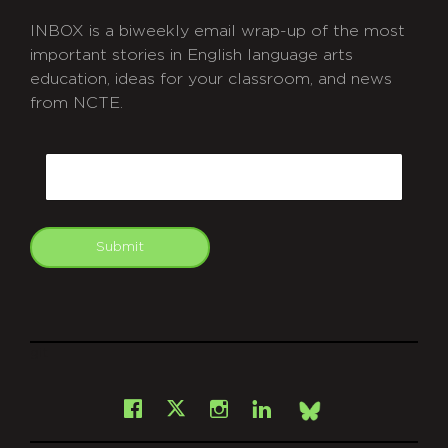
INBOX is a biweekly email wrap-up of the most
important stories in English language arts
education, ideas for your classroom, and news
from NCTE.
CAPTCHA
Email
Submit
git
Facebook
Instagram
LinkedIn
X
Bsky