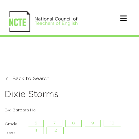
Back to Search
Dixie Storms
By: Barbara Hall
6
7
8
9
10
Grade
11
12
Level: