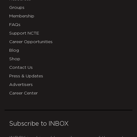
Groups
Membership
FAQs
Support NCTE
Career Opportunities
Blog
Shop
Contact Us
Press & Updates
Advertisers
Career Center
Subscribe to INBOX