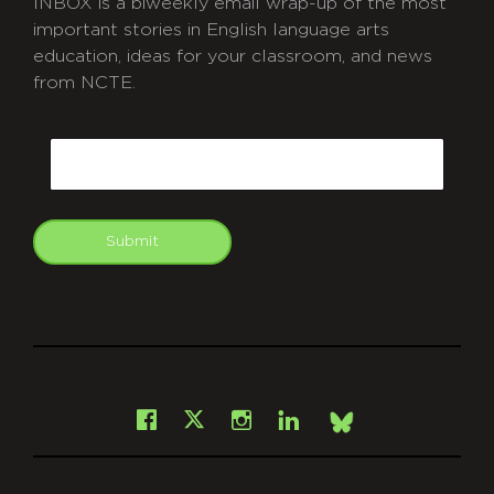
INBOX is a biweekly email wrap-up of the most
important stories in English language arts
education, ideas for your classroom, and news
from NCTE.
CAPTCHA
Email
Submit
git
Facebook
Instagram
LinkedIn
X
Bsky