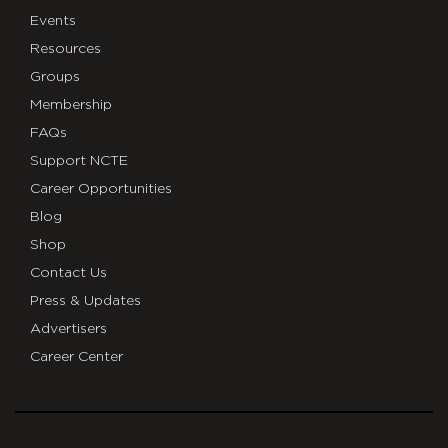
Events
Resources
Groups
Membership
FAQs
Support NCTE
Career Opportunities
Blog
Shop
Contact Us
Press & Updates
Advertisers
Career Center