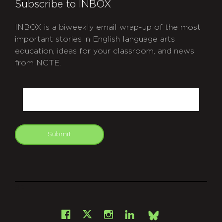
Subscribe to INBOX
INBOX is a biweekly email wrap-up of the most
important stories in English language arts
education, ideas for your classroom, and news
from NCTE.
CAPTCHA
Email
Submit
git
Facebook
Instagram
LinkedIn
X
Bsky