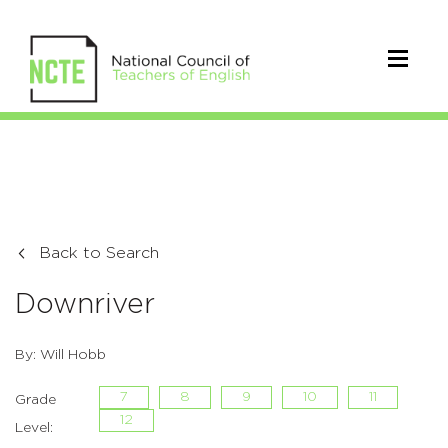
Back to Search
Downriver
By: Will Hobb
7
8
9
10
11
Grade
12
Level: