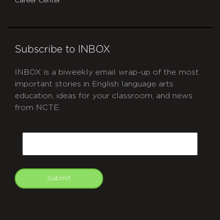
Career Center
Subscribe to INBOX
INBOX is a biweekly email wrap-up of the most
important stories in English language arts
education, ideas for your classroom, and news
from NCTE.
CAPTCHA
Email
Submit