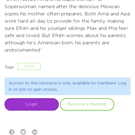
Soperwoman, named after the delicious Mexican
sopes his mother often prepares. Both Amá and Apá
work hard all day to provide for the family, making
sure Efrén and his younger siblings Max and Mía feel
safe and loved. But Efrén worries about his parents;
although he’s American-born, his parents are
undocumented.”
NEW
Tags:
Access to this resource is only available to members. Log
in or join to gain access.
Login
Become a Member