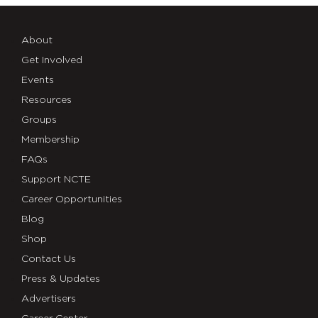
About
Get Involved
Events
Resources
Groups
Membership
FAQs
Support NCTE
Career Opportunities
Blog
Shop
Contact Us
Press & Updates
Advertisers