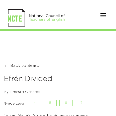
Back to Search
Efrén Divided
By: Ernesto Cisneros
4
5
6
7
Grade Level:
“Efrén Nava’s Amá is his Superwoman—or