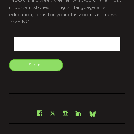
INBOX is a biweekly email wrap-up of the most
important stories in English language arts
education, ideas for your classroom, and news
from NCTE.
CAPTCHA
Email
Submit
git
Facebook
Instagram
LinkedIn
X
Bsky