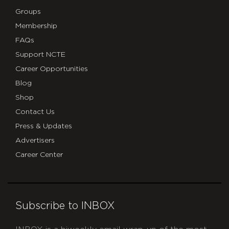
Groups
Membership
FAQs
Support NCTE
Career Opportunities
Blog
Shop
Contact Us
Press & Updates
Advertisers
Career Center
Subscribe to INBOX