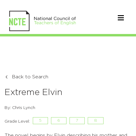
Back to Search
Extreme Elvin
By: Chris Lynch
5
6
7
8
Grade Level:
The novel begins by Elvin describing his mother and