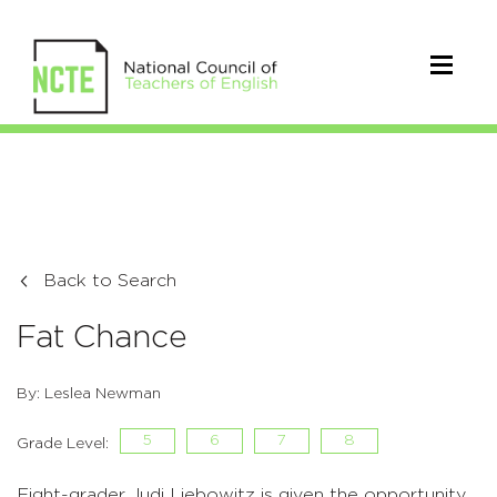
Back to Search
Fat Chance
By: Leslea Newman
5
6
7
8
Grade Level:
Eight-grader Judi Liebowitz is given the opportunity,