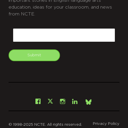
important stories in English language arts
education, ideas for your classroom, and news
from NCTE.
CAPTCHA
Email
Submit
git
Facebook
Instagram
LinkedIn
X
Bsky
Privacy Policy
© 1998-2025 NCTE. All rights reserved.