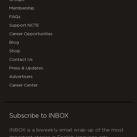
Membership
FAQs
Support NCTE
Career Opportunities
Blog
Shop
Contact Us
Press & Updates
Advertisers
Career Center
Subscribe to INBOX
INBOX is a biweekly email wrap-up of the most