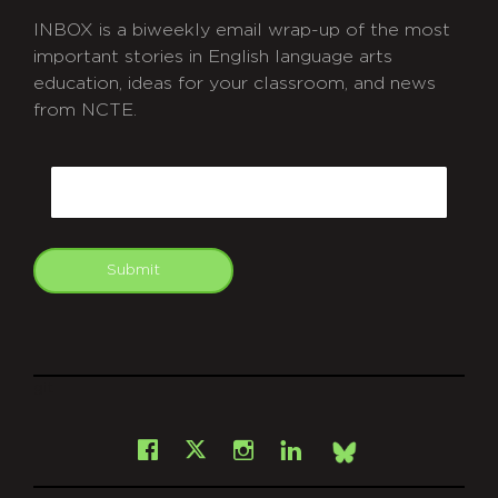
INBOX is a biweekly email wrap-up of the most
important stories in English language arts
education, ideas for your classroom, and news
from NCTE.
CAPTCHA
Email
Submit
git
Facebook
Instagram
LinkedIn
X
Bsky