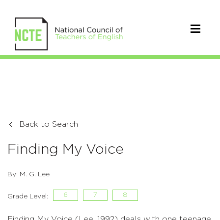
Back to Search
Finding My Voice
By: M. G. Lee
6
7
8
Grade Level:
Finding My Voice (Lee, 1992) deals with one teenage