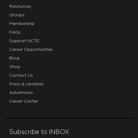
Resources
Groups
Membership
FAQs
Support NCTE
Career Opportunities
Blog
Shop
Contact Us
Press & Updates
Advertisers
Career Center
Subscribe to INBOX