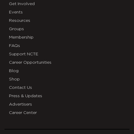
Get Involved
Events
Resources
Groups
Membership
FAQs
Support NCTE
Career Opportunities
Blog
Shop
Contact Us
Press & Updates
Advertisers
Career Center