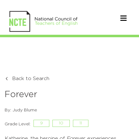
Back to Search
Forever
By: Judy Blume
9
10
11
Grade Level:
Katherine, the heroine of
Forever
, experiences