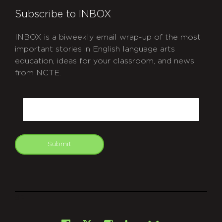
Subscribe to INBOX
INBOX is a biweekly email wrap-up of the most
important stories in English language arts
education, ideas for your classroom, and news
from NCTE.
CAPTCHA
Email
Submit
git