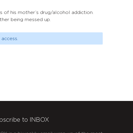
 of his mother’s drug/alcohol addiction.
other being messed up.
 access.
bscribe to INBOX