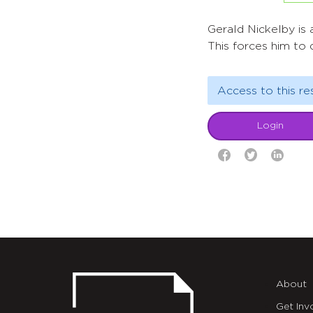
Gerald Nickelby is
This forces him to 
Access to this re
Login
About
Get Inv