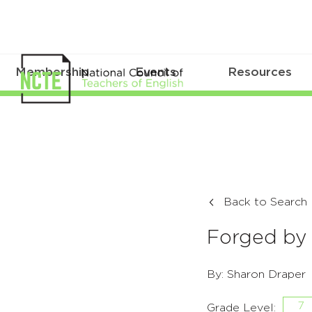
Membership
Events
Resources
Back to Search
Forged by 
By: Sharon Draper
7
Grade Level: