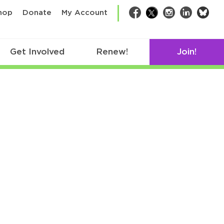
bsk
hop
Donate
My Account
Facebook
Twitter
Instagram
LinkedIn
Get Involved
Renew!
Join!