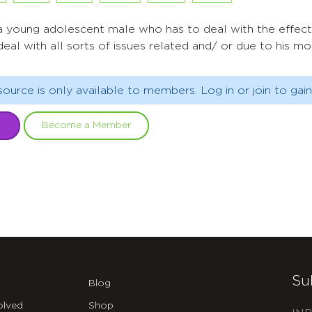
 a young adolescent male who has to deal with the effects
deal with all sorts of issues related and/ or due to his m
source is only available to members. Log in or join to gain
Become a Member
Su
Blog
olved
Shop