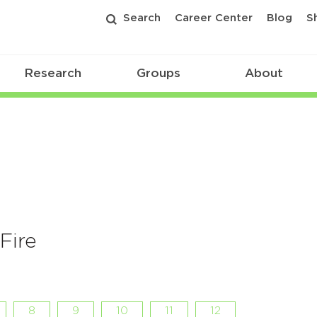
Search
Career Center
Blog
S
Research
Groups
About
Fire
8
9
10
11
12