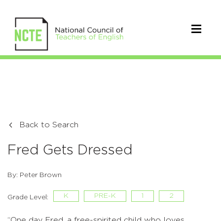
Back to Search
Fred Gets Dressed
By: Peter Brown
K
PRE-K
1
2
Grade Level:
“One day Fred, a free-spirited child who loves