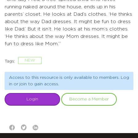
running naked around the house, ends up in his
parents’ closet. He looks at Dad’s clothes. ‘He thinks
about the way Dad dresses. It might be fun to dress
like Dad.’ But it isn’t. He looks at his mom’s clothes.
‘He thinks about the way Mom dresses. It might be
fun to dress like Mom.’”
NEW
Tags:
Access to this resource is only available to members. Log
in or join to gain access.
Login
Become a Member