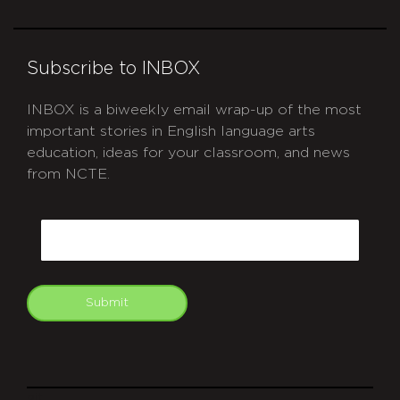
Subscribe to INBOX
INBOX is a biweekly email wrap-up of the most
important stories in English language arts
education, ideas for your classroom, and news
from NCTE.
CAPTCHA
Email
Submit
git