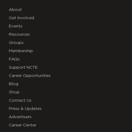
About
Get Involved
Events
Resources
Groups
Membership
FAQs
Support NCTE
Career Opportunities
Blog
Shop
Contact Us
Press & Updates
Advertisers
Career Center