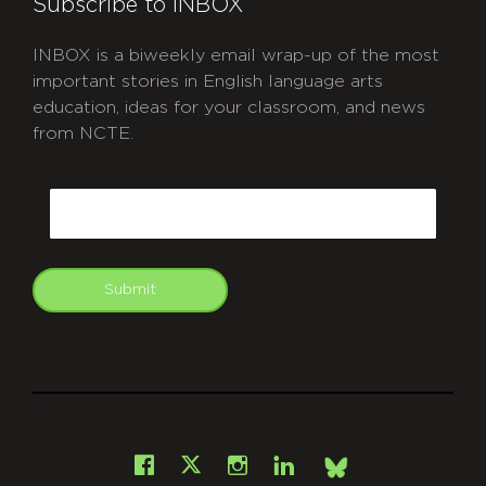
Subscribe to INBOX
INBOX is a biweekly email wrap-up of the most
important stories in English language arts
education, ideas for your classroom, and news
from NCTE.
CAPTCHA
Email
Submit
git
Facebook
Instagram
LinkedIn
X
Bsky