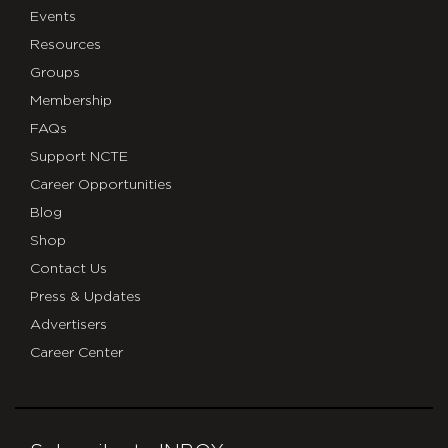
Events
Resources
Groups
Membership
FAQs
Support NCTE
Career Opportunities
Blog
Shop
Contact Us
Press & Updates
Advertisers
Career Center