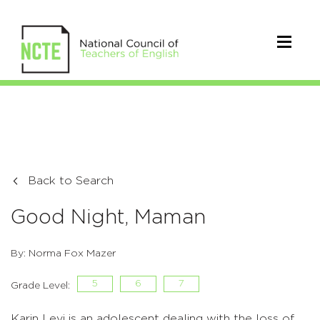
Back to Search
Good Night, Maman
By: Norma Fox Mazer
5
6
7
Grade Level:
Karin Levi is an adolescent dealing with the loss of