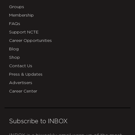
Groups
Membership
FAQs
Support NCTE
Career Opportunities
Blog
Shop
Contact Us
Press & Updates
Advertisers
Career Center
Subscribe to INBOX