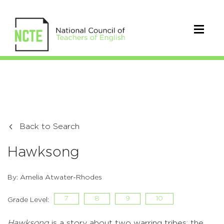
Back to Search
Hawksong
By: Amelia Atwater-Rhodes
7
8
9
10
Grade Level:
Hawksong
is a story about two warring tribes; the