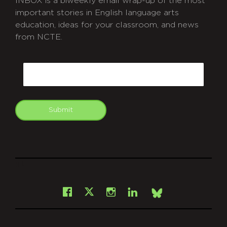
INBOX is a biweekly email wrap-up of the most
important stories in English language arts
education, ideas for your classroom, and news
from NCTE.
CAPTCHA
Email
Submit
git
Facebook
Instagram
LinkedIn
X
Bsky