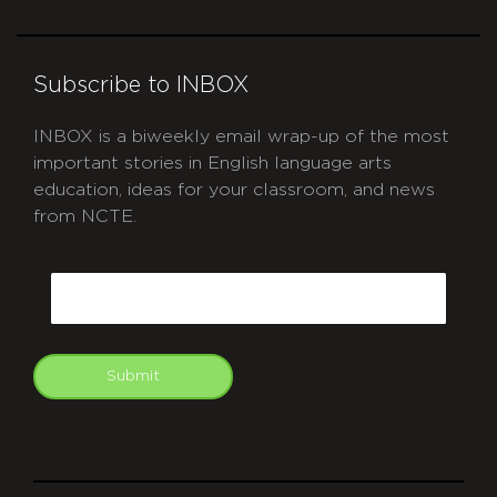
Subscribe to INBOX
INBOX is a biweekly email wrap-up of the most
important stories in English language arts
education, ideas for your classroom, and news
from NCTE.
CAPTCHA
Email
Submit
git