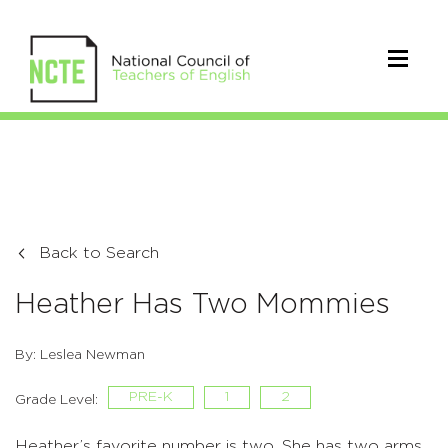
Back to Search
Heather Has Two Mommies
By: Leslea Newman
PRE-K
1
2
Grade Level:
Heather’s favorite number is two. She has two arms,