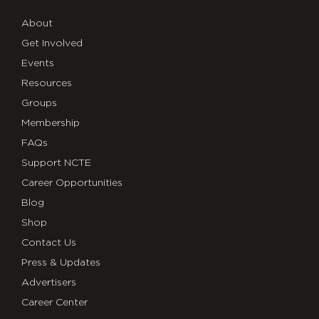
About
Get Involved
Events
Resources
Groups
Membership
FAQs
Support NCTE
Career Opportunities
Blog
Shop
Contact Us
Press & Updates
Advertisers
Career Center