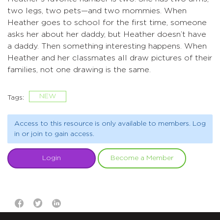
two legs, two pets—and two mommies. When
Heather goes to school for the first time, someone
asks her about her daddy, but Heather doesn’t have
a daddy. Then something interesting happens. When
Heather and her classmates all draw pictures of their
families, not one drawing is the same.
NEW
Tags:
Access to this resource is only available to members. Log
in or join to gain access.
Login
Become a Member