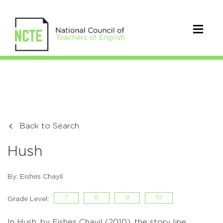
Back to Search
Hush
By: Eishes Chayil
7
8
9
10
Grade Level:
In Hush, by Eishes Chayil (2010), the story line