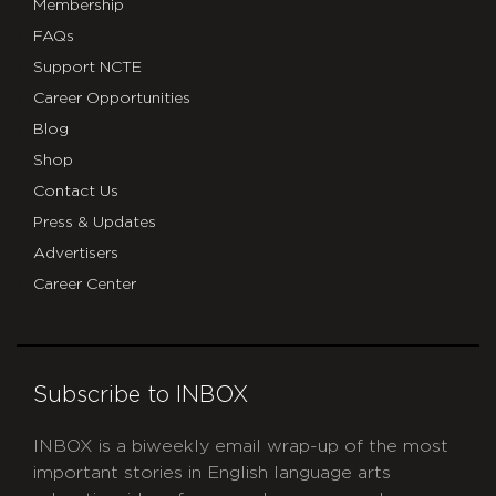
Membership
FAQs
Support NCTE
Career Opportunities
Blog
Shop
Contact Us
Press & Updates
Advertisers
Career Center
Subscribe to INBOX
INBOX is a biweekly email wrap-up of the most
important stories in English language arts