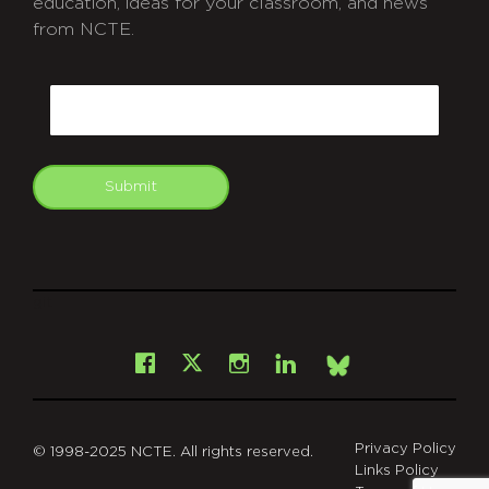
education, ideas for your classroom, and news
from NCTE.
CAPTCHA
Email
Submit
git
Facebook
Instagram
LinkedIn
X
Bsky
Privacy Policy
© 1998-2025 NCTE. All rights reserved.
Links Policy