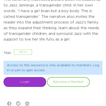
to Jazz Jennings, a transgender child. In her own
words: “I have a girl brain but a boy body. This is
called transgender.” The narrative also invites the
reader into the adjustment process of Jazz’s family
as they expand their thinking, learn about the needs
of transgender children, and surround Jazz with the
support to live her life fully as a girl.
NEW
Tags:
Access to this resource is only available to members. Log
in or join to gain access.
Login
Become a Member