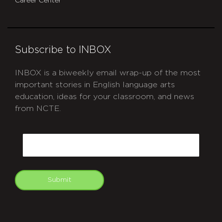
Career Center
Subscribe to INBOX
INBOX is a biweekly email wrap-up of the most
important stories in English language arts
education, ideas for your classroom, and news
from NCTE.
CAPTCHA
Email
Submit