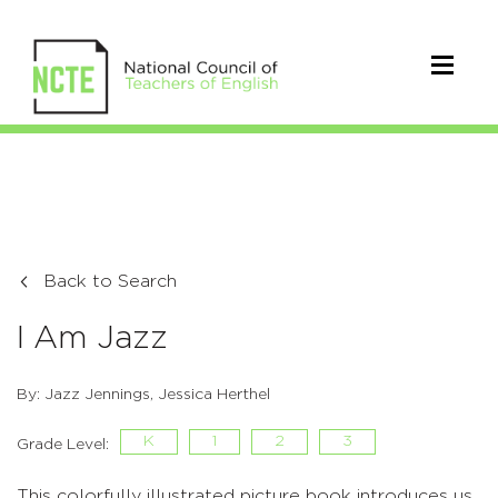
Back to Search
I Am Jazz
By: Jazz Jennings, Jessica Herthel
K
1
2
3
Grade Level:
This colorfully illustrated picture book introduces us