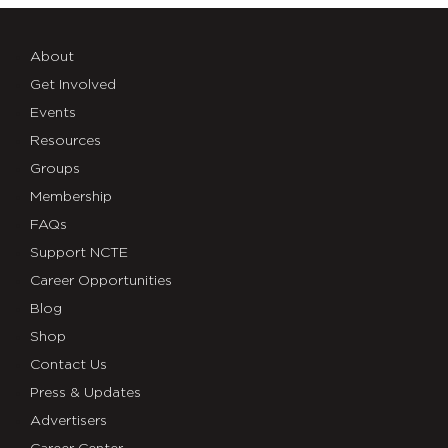
About
Get Involved
Events
Resources
Groups
Membership
FAQs
Support NCTE
Career Opportunities
Blog
Shop
Contact Us
Press & Updates
Advertisers