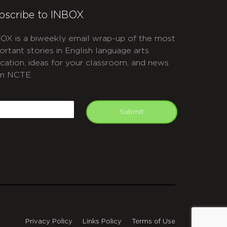
bscribe to INBOX
OX is a biweekly email wrap-up of the most
ortant stories in English language arts
cation, ideas for your classroom, and news
m NCTE.
APTCHA
mail
Submit
Privacy Policy
Links Policy
Terms of Use