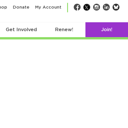
bsk
hop
Donate
My Account
Facebook
Twitter
Instagram
LinkedIn
Get Involved
Renew!
Join!