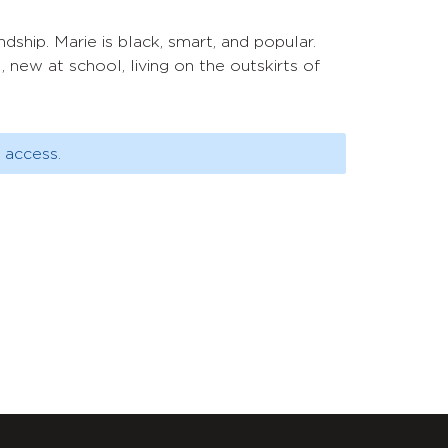
ndship. Marie is black, smart, and popular.
, new at school, living on the outskirts of
 access.