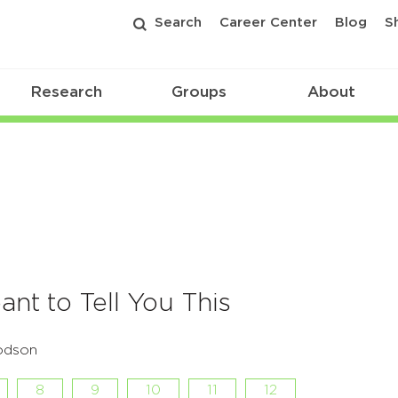
Search
Career Center
Blog
S
Research
Groups
About
ant to Tell You This
odson
8
9
10
11
12