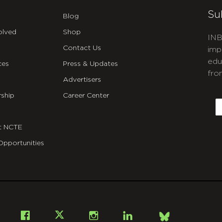
Su
Blog
olved
Shop
INB
Contact Us
imp
edu
ces
Press & Updates
fro
Advertisers
C
ship
Career Center
E
t NCTE
Opportunities
Bsky
Facebook
X
Instagram
LinkedIn