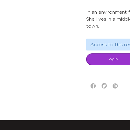
ln an environment fi
She lives in a middl
town.
Access to this re
Login