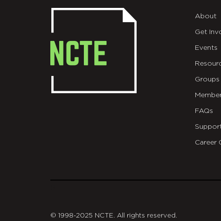
About
Get Inv
Events
Resour
Groups
Member
FAQs
Suppor
Career 
git
© 1998-2025 NCTE. All rights reserved.