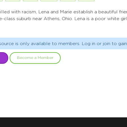
lled with racism, Lena and Marie establish a beautiful frie
e-class suburb near Athens, Ohio. Lena is a poor white girl
source is only available to members. Log in or join to gain
Become a Member