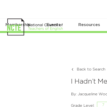
Membership
Events
Resources
Back to Search
I Hadn’t Me
By: Jacqueline Wo
7
Grade Level: