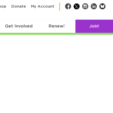
bsk
hop
Donate
My Account
Facebook
Twitter
Instagram
LinkedIn
Get Involved
Renew!
Join!