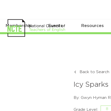
Membership
Events
Resources
Back to Search
Icy Sparks
By: Gwyn Hyman R
8
Grade Level: