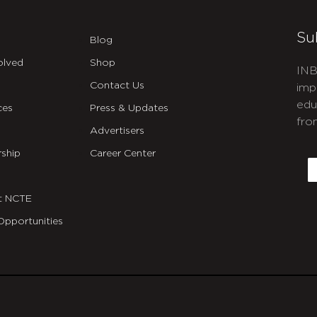
Su
Blog
olved
Shop
INB
Contact Us
imp
edu
ces
Press & Updates
fro
Advertisers
C
ship
Career Center
E
t NCTE
Opportunities