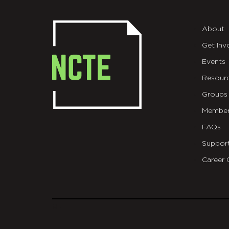
About
Get Inv
Events
Resour
Groups
Member
FAQs
Suppor
Career 
git