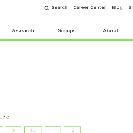
Search
Career Center
Blog
S
Research
Groups
About
ubio
9
10
11
12