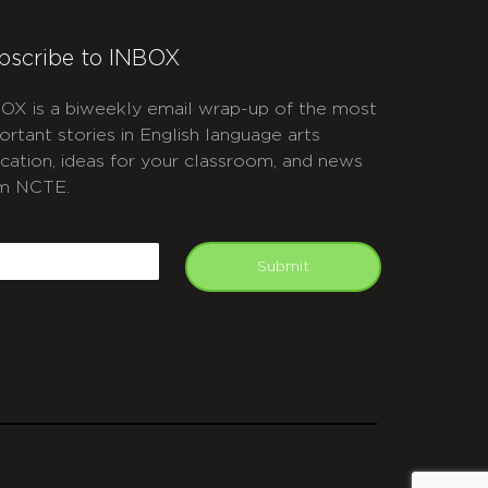
bscribe to INBOX
OX is a biweekly email wrap-up of the most
ortant stories in English language arts
cation, ideas for your classroom, and news
m NCTE.
APTCHA
mail
Submit