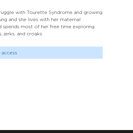
 struggle with Tourette Syndrome and growing
ung and she lives with her maternal
d spends most of her free time exploring
 jerks, and croaks.
 access.