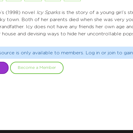
s (1998) novel
Icy Sparks
is the story of a young girl’s
ucky town. Both of her parents died when she was very yo
andfather. Icy does not have any friends her own age an
 house and devising ways to hide her uncontrollable pops,
source is only available to members. Log in or join to gain
Become a Member