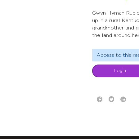
Gwyn Hyman Rubio’
up in a rural Kent
grandmother and gr
the land around her
Access to this re
Login