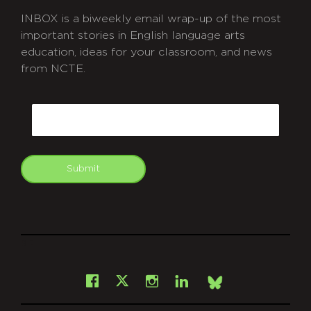
INBOX is a biweekly email wrap-up of the most
important stories in English language arts
education, ideas for your classroom, and news
from NCTE.
CAPTCHA
Email
Submit
git
Facebook
Instagram
LinkedIn
X
Bsky