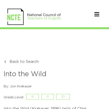
Back to Search
Into the Wild
By: Jon Krakauer
8
9
10
Grade Level:
Into the Wild (Krakauer, 1996) tells of Chris