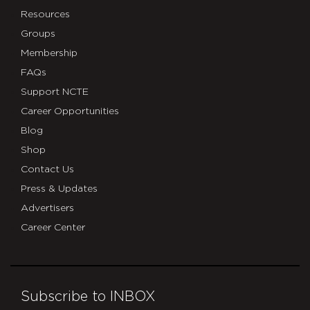
Resources
Groups
Membership
FAQs
Support NCTE
Career Opportunities
Blog
Shop
Contact Us
Press & Updates
Advertisers
Career Center
Subscribe to INBOX