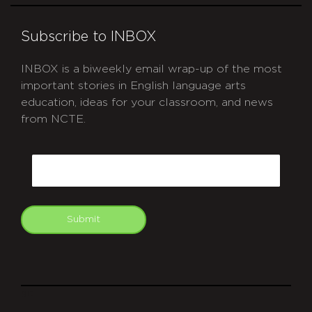
Subscribe to INBOX
INBOX is a biweekly email wrap-up of the most
important stories in English language arts
education, ideas for your classroom, and news
from NCTE.
CAPTCHA
Email
Submit
git