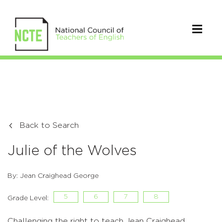
Back to Search
Julie of the Wolves
By: Jean Craighead George
5
6
7
8
Grade Level:
Challenging the right to teach Jean Craighead