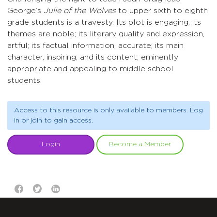
George’s
Julie of the Wolves
to upper sixth to eighth
grade students is a travesty. Its plot is engaging; its
themes are noble; its literary quality and expression,
artful; its factual information, accurate; its main
character, inspiring; and its content, eminently
appropriate and appealing to middle school
students.
Access to this resource is only available to members. Log
in or join to gain access.
Login
Become a Member