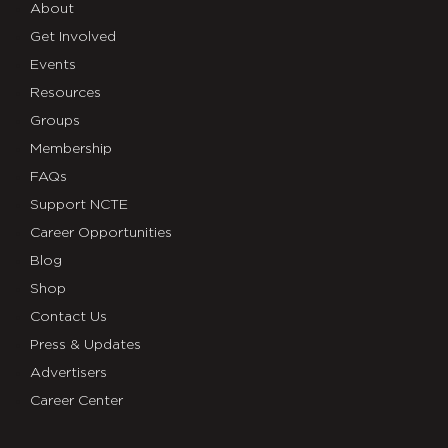
About
Get Involved
Events
Resources
Groups
Membership
FAQs
Support NCTE
Career Opportunities
Blog
Shop
Contact Us
Press & Updates
Advertisers
Career Center