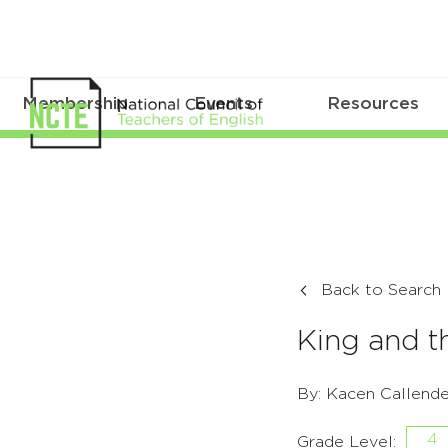
Membership
Events
Resources
Back to Search
King and t
By: Kacen Callende
4
Grade Level: