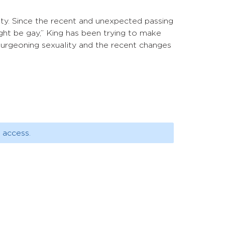
ity. Since the recent and unexpected passing
ight be gay,” King has been trying to make
 burgeoning sexuality and the recent changes
 access.