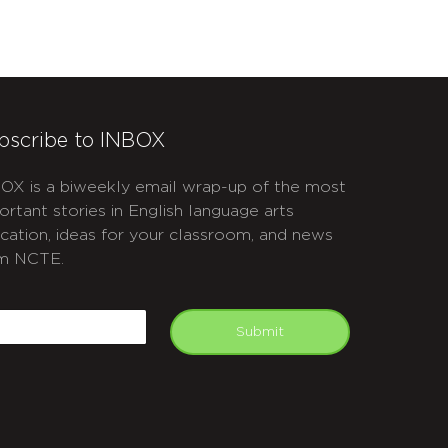
bscribe to INBOX
OX is a biweekly email wrap-up of the most
ortant stories in English language arts
cation, ideas for your classroom, and news
m NCTE.
APTCHA
mail
Submit