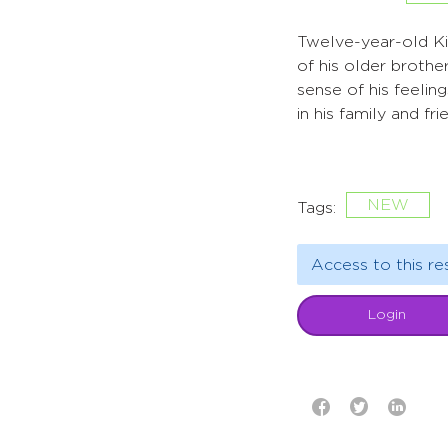
Twelve-year-old Kin
of his older brothe
sense of his feelin
in his family and fr
NEW
Tags:
Access to this re
Login