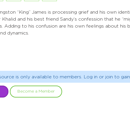
gston “King” James is processing grief and his own ident
r Khalid and his best friend Sandy’s confession that he “m
gs. Adding to his confusion are his own feelings about his
iend dynamics.
source is only available to members. Log in or join to gain
Become a Member