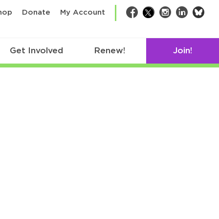
bsk
hop
Donate
My Account
Facebook
Twitter
Instagram
LinkedIn
Get Involved
Renew!
Join!