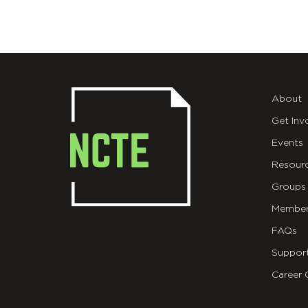
About
Get Inv
Events
Resour
Groups
Member
FAQs
Suppor
Career 