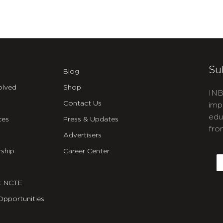
Su
Blog
olved
Shop
INB
Contact Us
imp
edu
ces
Press & Updates
fro
Advertisers
C
ship
Career Center
E
t NCTE
Opportunities