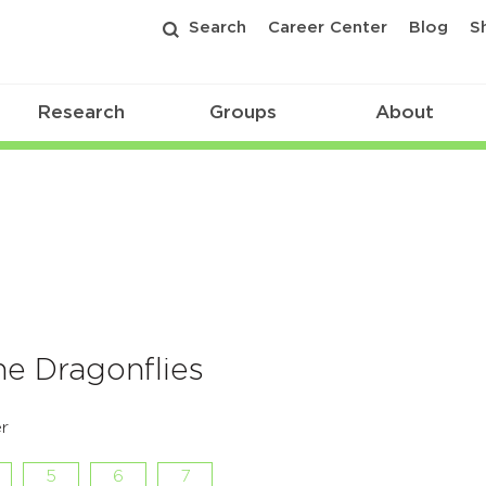
Search
Career Center
Blog
S
Research
Groups
About
he Dragonflies
r
5
6
7