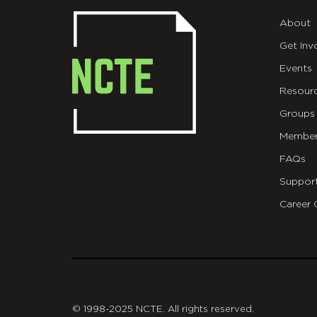
About
Get Inv
Events
Resour
Groups
Member
FAQs
Suppor
Career 
git
© 1998-2025 NCTE. All rights reserved.