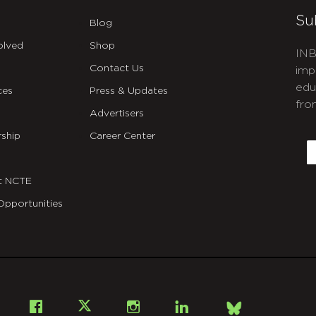
Su
Blog
olved
Shop
INB
Contact Us
imp
edu
ces
Press & Updates
fro
Advertisers
C
ship
Career Center
E
t NCTE
Opportunities
Bsky
Facebook
X
Instagram
LinkedIn