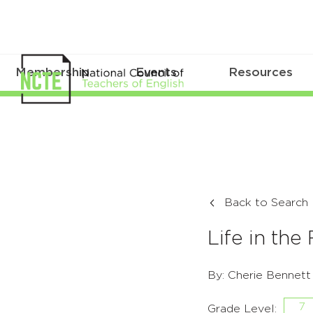
Membership
Events
Resources
Back to Search
Life in the
By: Cherie Bennett
7
Grade Level: