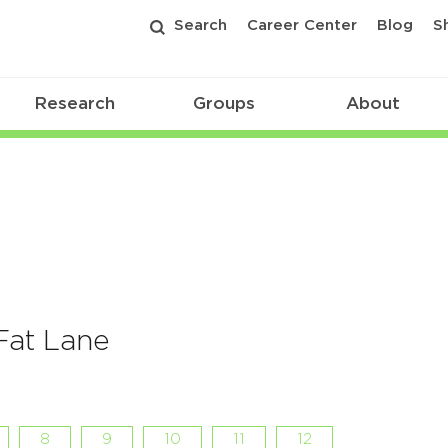
Search
Career Center
Blog
S
Research
Groups
About
 Fat Lane
8
9
10
11
12