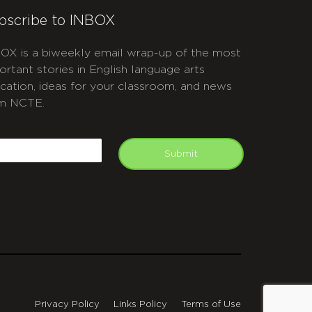
bscribe to INBOX
OX is a biweekly email wrap-up of the most
ortant stories in English language arts
cation, ideas for your classroom, and news
m NCTE.
APTCHA
mail
Submit
Privacy Policy
Links Policy
Terms of Use