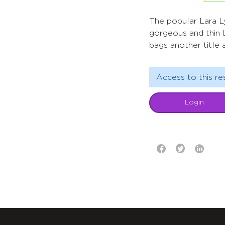
The popular Lara L
gorgeous and thin 
bags another title 
Access to this re
Login