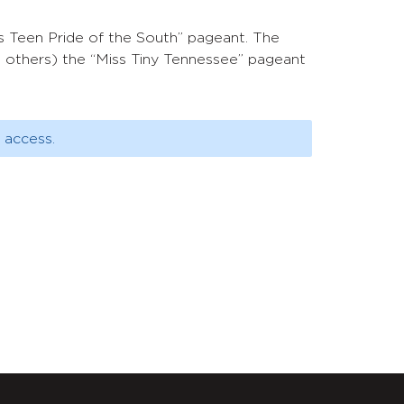
s Teen Pride of the South” pageant. The
g others) the “Miss Tiny Tennessee” pageant
 access.