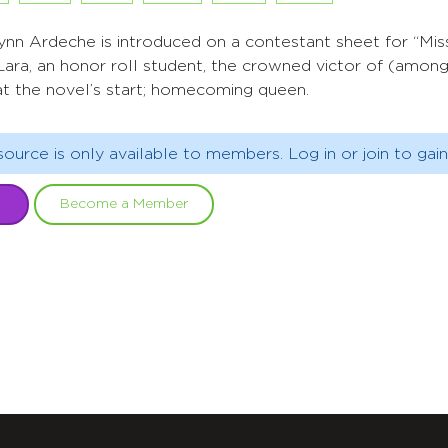
ynn Ardeche is introduced on a contestant sheet for “Mis
Lara, an honor roll student, the crowned victor of (amon
at the novel’s start; homecoming queen.
source is only available to members. Log in or join to gain
Become a Member