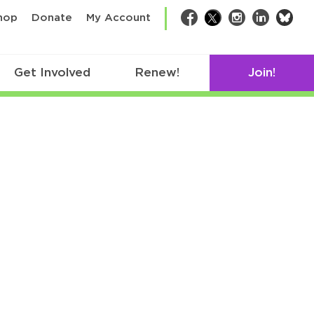
bsk
hop
Donate
My Account
Facebook
Twitter
Instagram
LinkedIn
Get Involved
Renew!
Join!