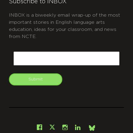
Subscribe to INBOX
INBOX is a biweekly email wrap-up of the most
important stories in English language arts
education, ideas for your classroom, and news
from NCTE.
CAPTCHA
Email
Submit
git
Facebook
Instagram
LinkedIn
X
Bsky