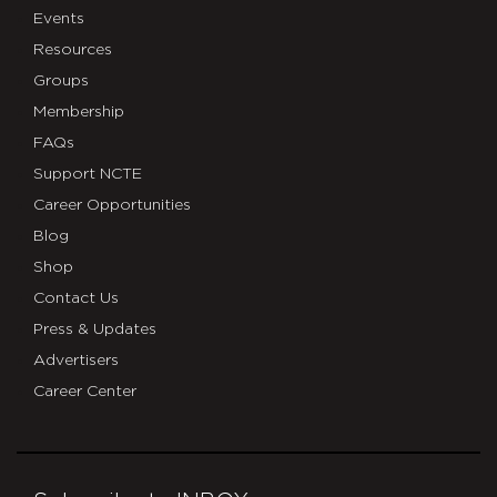
Events
Resources
Groups
Membership
FAQs
Support NCTE
Career Opportunities
Blog
Shop
Contact Us
Press & Updates
Advertisers
Career Center