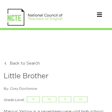
Back to Search
Little Brother
By: Cory Doctorow
9
10
11
12
Grade Level:
Marcus Yallow is a seventeen-year-old high school