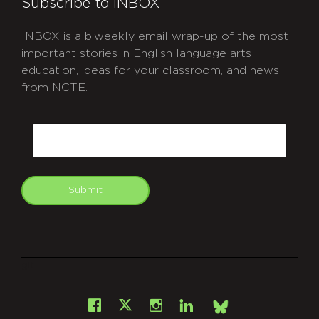
Subscribe to INBOX
INBOX is a biweekly email wrap-up of the most
important stories in English language arts
education, ideas for your classroom, and news
from NCTE.
CAPTCHA
Email
Submit
git
Facebook
Instagram
LinkedIn
X
Bsky