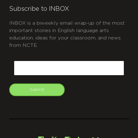
Subscribe to INBOX
INBOX is a biweekly email wrap-up of the most
important stories in English language arts
education, ideas for your classroom, and news
from NCTE.
CAPTCHA
Email
Submit
git