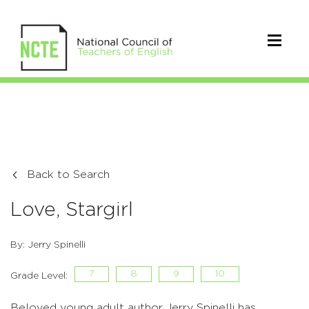
Back to Search
Love, Stargirl
By: Jerry Spinelli
7
8
9
10
Grade Level:
Beloved young adult author Jerry Spinelli has