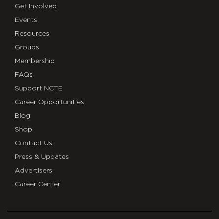
Get Involved
Events
Resources
Groups
Membership
FAQs
Support NCTE
Career Opportunities
Blog
Shop
Contact Us
Press & Updates
Advertisers
Career Center