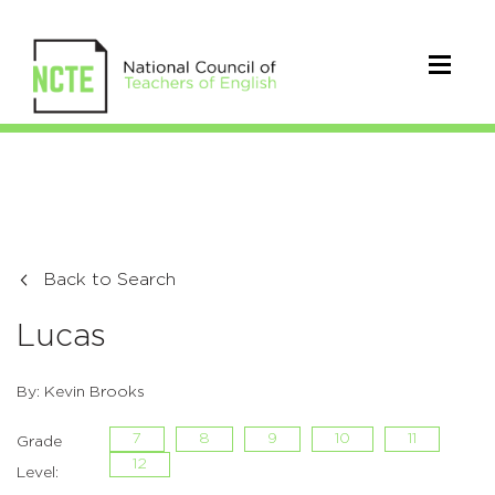
Back to Search
Lucas
By: Kevin Brooks
7
8
9
10
11
Grade
12
Level: