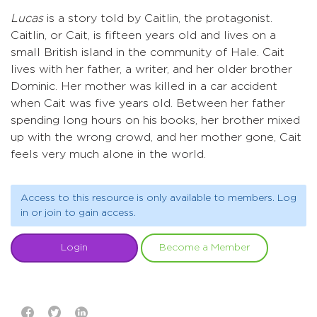
Lucas
is a story told by Caitlin, the protagonist.
Caitlin, or Cait, is fifteen years old and lives on a
small British island in the community of Hale. Cait
lives with her father, a writer, and her older brother
Dominic. Her mother was killed in a car accident
when Cait was five years old. Between her father
spending long hours on his books, her brother mixed
up with the wrong crowd, and her mother gone, Cait
feels very much alone in the world.
Access to this resource is only available to members. Log
in or join to gain access.
Login
Become a Member