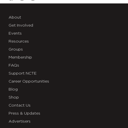
About
Get Involved
Events
Resources
Groups
Membership
FAQs
Support NCTE
Career Opportunities
Blog
Shop
Contact Us
Press & Updates
Advertisers