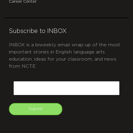
Career Center
Subscribe to INBOX
INBOX is a biweekly email wrap-up of the most
important stories in English language arts
education, ideas for your classroom, and news
from NCTE.
CAPTCHA
Email
Submit