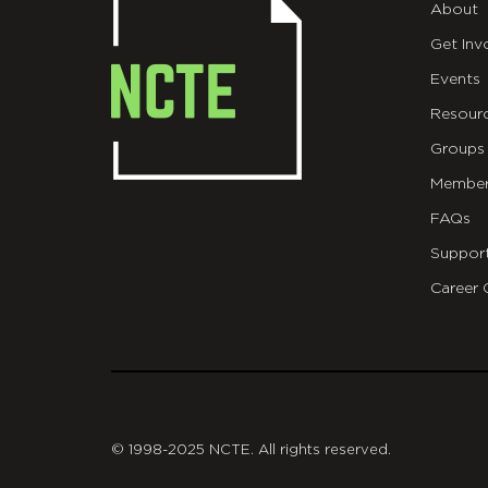
About
Get Inv
Events
Resour
Groups
Member
FAQs
Suppor
Career 
git
© 1998-2025 NCTE. All rights reserved.