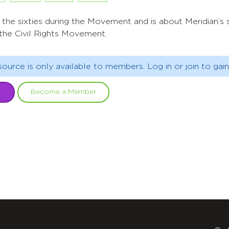
n the sixties during the Movement and is about Meridian’
 the Civil Rights Movement.
source is only available to members. Log in or join to gain
Become a Member