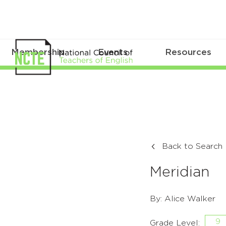
Membership
Events
Resources
Back to Search
Meridian
By: Alice Walker
9
Grade Level: