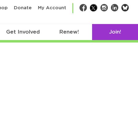
bsk
hop
Donate
My Account
Facebook
Twitter
Instagram
LinkedIn
Get Involved
Renew!
Join!