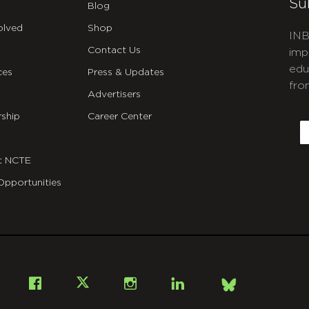
Su
Blog
olved
Shop
INB
Contact Us
imp
edu
ces
Press & Updates
fro
Advertisers
C
ship
Career Center
E
t NCTE
Opportunities
Bsky
Facebook
X
Instagram
LinkedIn