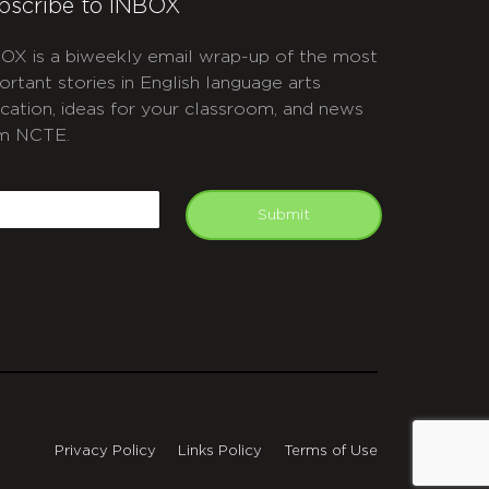
bscribe to INBOX
OX is a biweekly email wrap-up of the most
ortant stories in English language arts
cation, ideas for your classroom, and news
m NCTE.
APTCHA
mail
Submit
Privacy Policy
Links Policy
Terms of Use