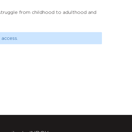
s struggle from childhood to adulthood and
 access.