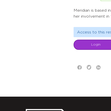
Meridian is based i
her involvement in
Access to this re
Login