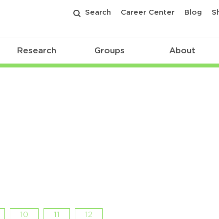
Search
Career Center
Blog
S
Research
Groups
About
10
11
12