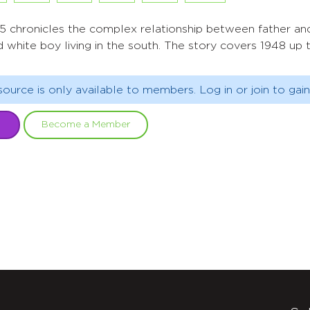
1955 chronicles the complex relationship between father an
d white boy living in the south. The story covers 1948 up
source is only available to members. Log in or join to gain
Become a Member