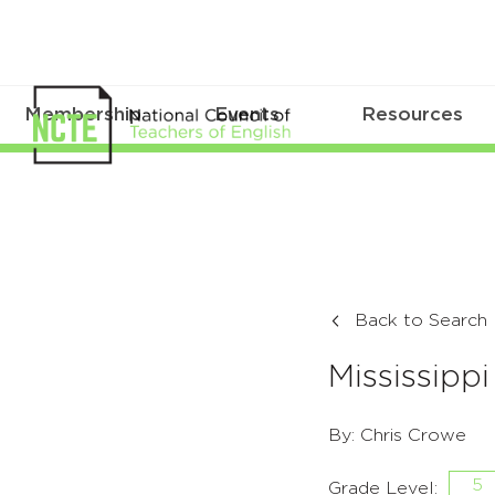
Membership
Events
Resources
Back to Search
Mississippi 
By: Chris Crowe
5
Grade Level: