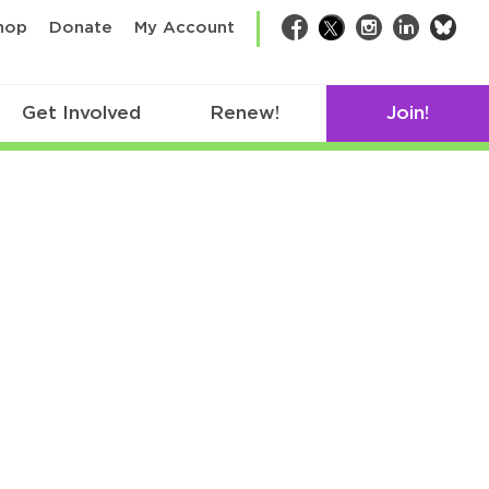
bsk
hop
Donate
My Account
Facebook
Twitter
Instagram
LinkedIn
Get Involved
Renew!
Join!