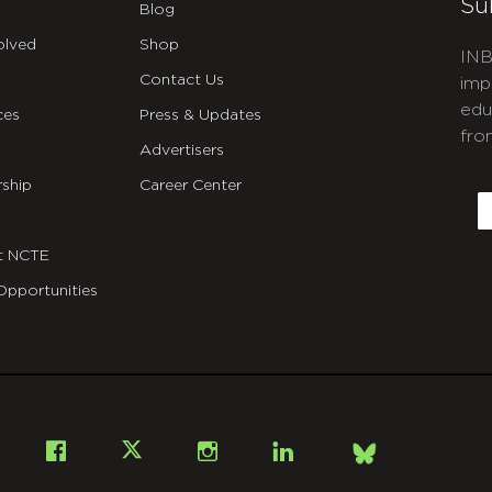
Su
Blog
olved
Shop
INB
Contact Us
imp
edu
ces
Press & Updates
fro
Advertisers
C
ship
Career Center
E
t NCTE
Opportunities
Bsky
Facebook
X
Instagram
LinkedIn