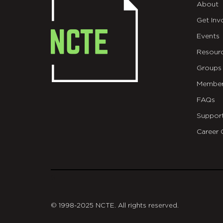
About
Get Inv
Events
Resour
Groups
Member
FAQs
Suppor
Career 
git
© 1998-2025 NCTE. All rights reserved.