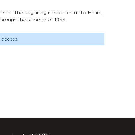
d son. The beginning introduces us to Hiram,
 through the summer of 1955.
 access.