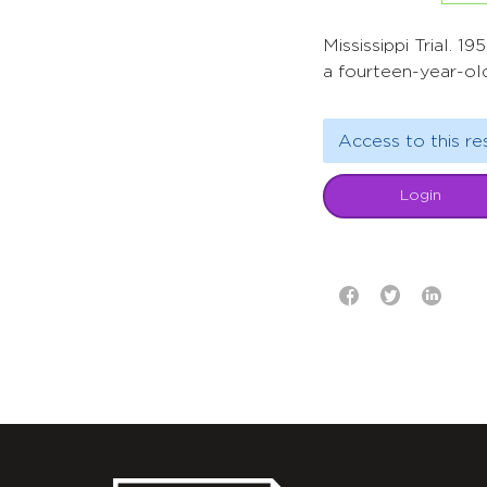
Mississippi Trial. 
a fourteen-year-ol
Access to this re
Login