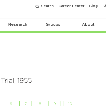
Search
Career Center
Blog
S
Research
Groups
About
Trial, 1955
6
7
8
9
10