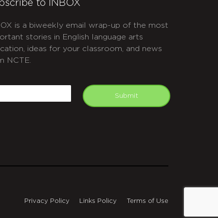
bscribe to INBOX
OX is a biweekly email wrap-up of the most
ortant stories in English language arts
cation, ideas for your classroom, and news
m NCTE.
APTCHA
mail
Submit
Privacy Policy
Links Policy
Terms of Use