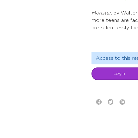
Monster
, by Walte
more teens are faci
are relentlessly fa
Access to this re
Login