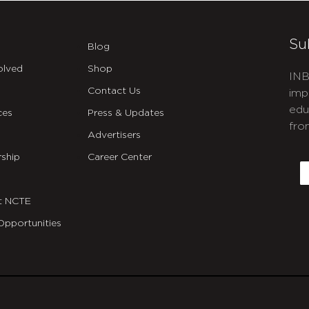
Su
Blog
olved
Shop
INB
Contact Us
imp
edu
ces
Press & Updates
fro
Advertisers
C
ship
Career Center
E
t NCTE
Opportunities