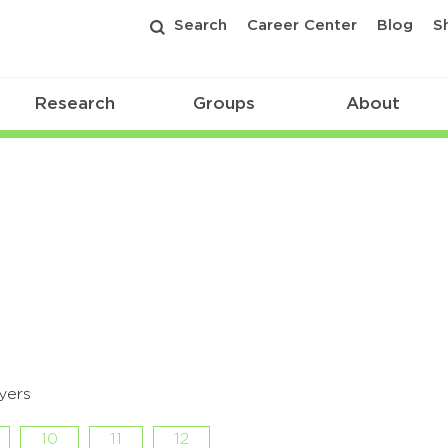
Search
Career Center
Blog
S
Research
Groups
About
yers
10
11
12