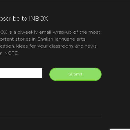
bscribe to INBOX
OX is a biweekly email wrap-up of the most
ortant stories in English language arts
cation, ideas for your classroom, and news
m NCTE.
APTCHA
mail
Submit