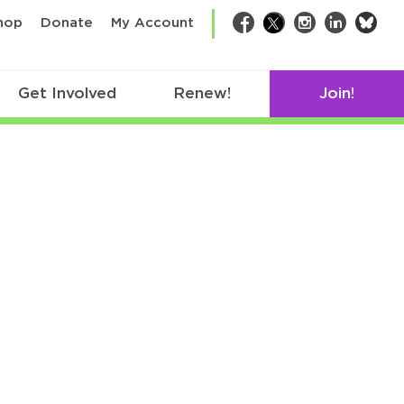
bsk
hop
Donate
My Account
Facebook
Twitter
Instagram
LinkedIn
Get Involved
Renew!
Join!