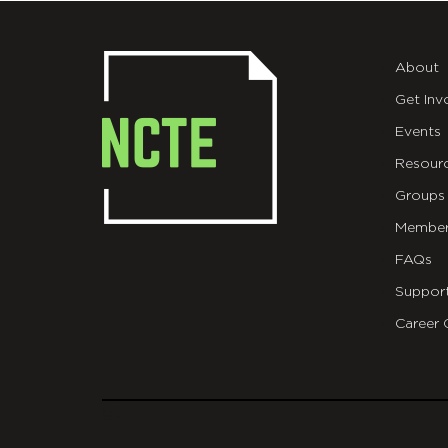
About
Get Inv
Events
Resour
Groups
Member
FAQs
Suppor
Career 
git