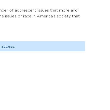
umber of adolescent issues that more and
he issues of race in America’s society that
 access.