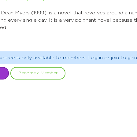
r Dean Myers (1999), is a novel that revolves around a n
ng every single day. It is a very poignant novel because t
ced.
source is only available to members. Log in or join to gain
Become a Member