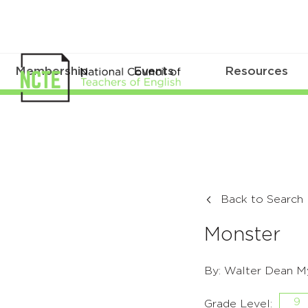
Membership
Events
Resources
Back to Search
Monster
By: Walter Dean M
9
Grade Level: