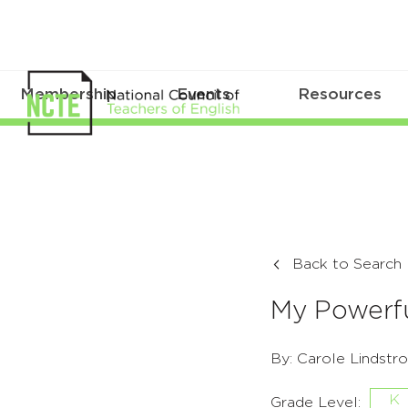
Membership
Events
Resources
Back to Search
My Powerfu
By: Carole Lindstr
K
Grade Level: