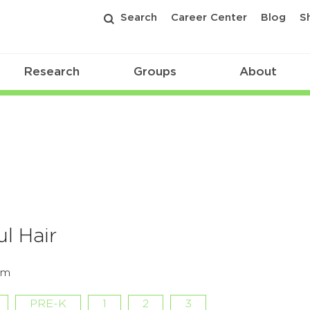
Search
Career Center
Blog
S
Research
Groups
About
l Hair
om
PRE-K
1
2
3