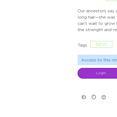
Our ancestors say o
long hair—she was 
can’t wait to grow h
the strength and r
NEW
Tags:
Access to this re
Login