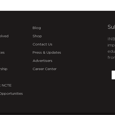
Su
Blog
olved
Shop
INB
Contact Us
imp
edu
ces
Press & Updates
fro
Advertisers
C
ship
Career Center
E
t NCTE
Opportunities