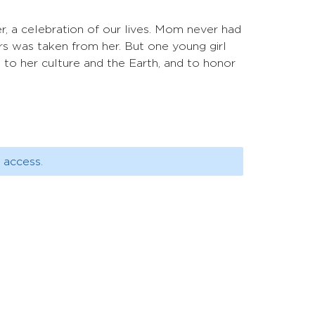
r, a celebration of our lives. Mom never had
rs was taken from her. But one young girl
on to her culture and the Earth, and to honor
 access.