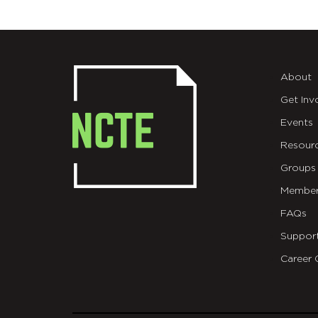
About
Get Inv
Events
Resour
Groups
Member
FAQs
Suppor
Career 