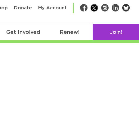
bsk
hop
Donate
My Account
Facebook
Twitter
Instagram
LinkedIn
Get Involved
Renew!
Join!