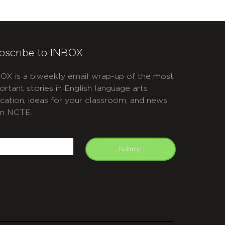
bscribe to INBOX
OX is a biweekly email wrap-up of the most
ortant stories in English language arts
cation, ideas for your classroom, and news
m NCTE.
APTCHA
mail
Submit