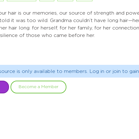
ur hair is our memories, our source of strength and powe
told it was too wild. Grandma couldn’t have long hair—he
er hair long: for herself, for her family, for her connecti
esilience of those who came before her.
source is only available to members. Log in or join to gain
Become a Member