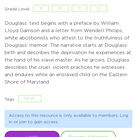
9
10
11
12
Grade Level:
Douglass’ text begins with a preface by William
Lloyd Garrison and a letter from Wendell Phillips,
white abolitionists who attest to the truthfulness of
Douglass’ memoir. The narrative starts at Douglass’
birth and describes the deprivation he experiences at
the hand of his slave master. As he grows, Douglass
describes the cruel, violent practices he witnesses
and endures while an enslaved child on the Eastern
Shore of Maryland.
NEW
Tags:
Access to this resource is only available to members. Log
in or join to gain access.