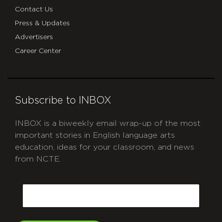
Contact Us
Press & Updates
Advertisers
Career Center
Subscribe to INBOX
INBOX is a biweekly email wrap-up of the most
important stories in English language arts
education, ideas for your classroom, and news
from NCTE.
CAPTCHA
Email