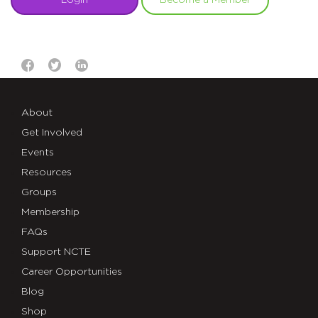
Login
Become a Member
About
Get Involved
Events
Resources
Groups
Membership
FAQs
Support NCTE
Career Opportunities
Blog
Shop