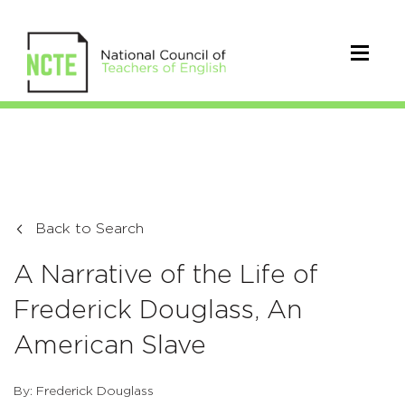
Back to Search
A Narrative of the Life of
Frederick Douglass, An
American Slave
By: Frederick Douglass