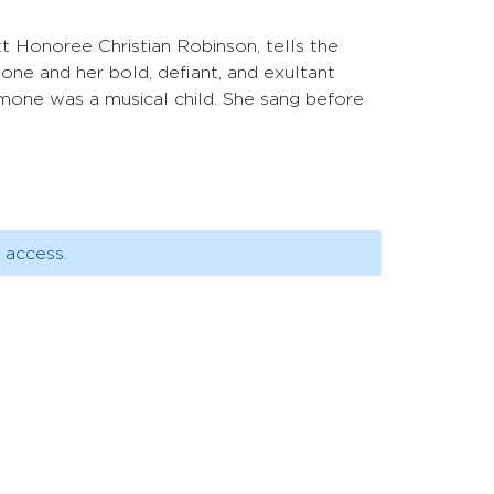
tt Honoree Christian Robinson, tells the
one and her bold, defiant, and exultant
mone was a musical child. She sang before
 access.