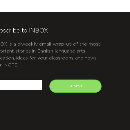
bscribe to INBOX
OX is a biweekly email wrap-up of the most
ortant stories in English language arts
cation, ideas for your classroom, and news
m NCTE.
APTCHA
mail
Submit