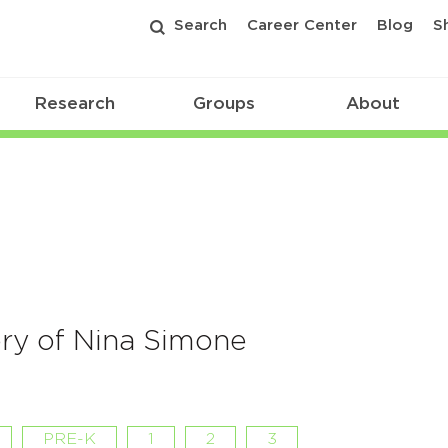
Search
Career Center
Blog
S
Research
Groups
About
ory of Nina Simone
PRE-K
1
2
3