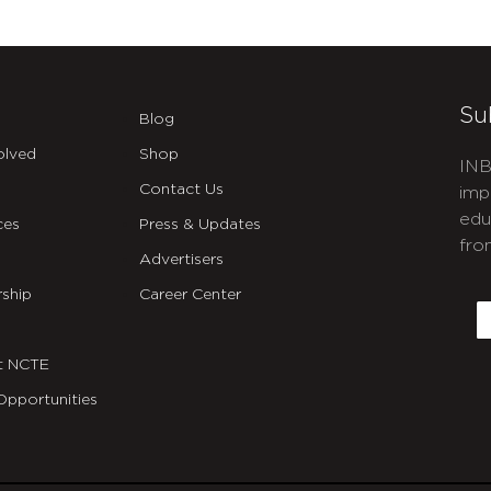
Su
Blog
olved
Shop
INB
Contact Us
imp
edu
ces
Press & Updates
fro
Advertisers
C
ship
Career Center
E
t NCTE
Opportunities