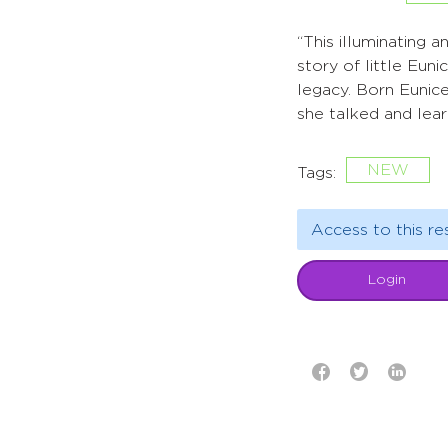
“This illuminating 
story of little Eu
legacy. Born Eunic
she talked and lear
NEW
Tags:
Access to this re
Login