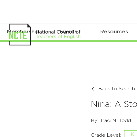
Membership
Events
Resources
Back to Search
Nina: A St
By: Traci N. Todd
K
Grade Level: