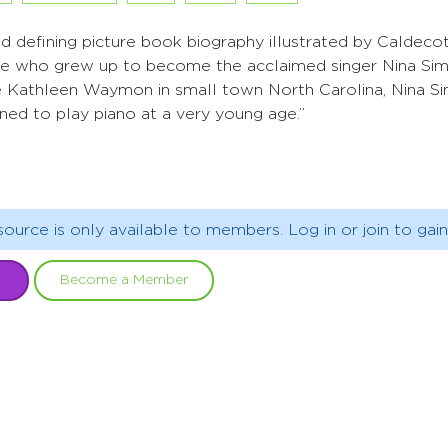
and defining picture book biography illustrated by Caldeco
nice who grew up to become the acclaimed singer Nina Sim
e Kathleen Waymon in small town North Carolina, Nina Si
ned to play piano at a very young age.”
source is only available to members. Log in or join to gain
Become a Member