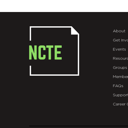
About
Get Inv
Events
Resour
Groups
Member
FAQs
Suppor
Career 