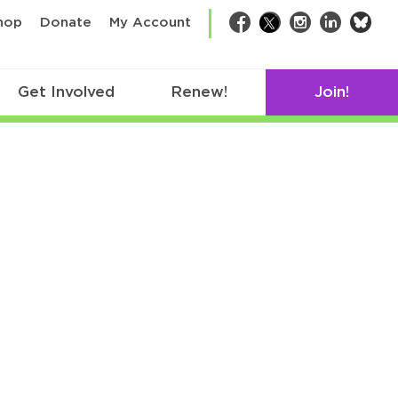
bsk
hop
Donate
My Account
Facebook
Twitter
Instagram
LinkedIn
Get Involved
Renew!
Join!