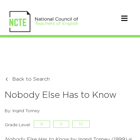
Back to Search
Nobody Else Has to Know
By: Ingrid Tomey
8
9
10
Grade Level:
Nobody Else Has to Know
by Ingrid Tomey (1999) is