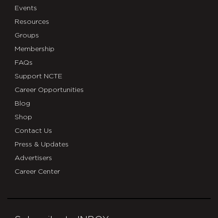
Events
Resources
Groups
Membership
FAQs
Support NCTE
Career Opportunities
Blog
Shop
Contact Us
Press & Updates
Advertisers
Career Center