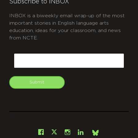
Subscribe to INBOX
INBOX is a biweekly email wrap-up of the most
important stories in English language arts
education, ideas for your classroom, and news
from NCTE.
CAPTCHA
Email
Submit
git
Facebook
Instagram
LinkedIn
X
Bsky