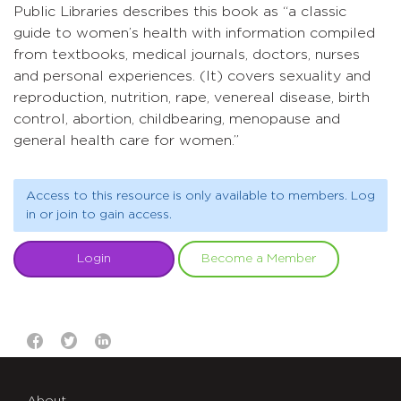
Public Libraries describes this book as “a classic
guide to women’s health with information compiled
from textbooks, medical journals, doctors, nurses
and personal experiences. (It) covers sexuality and
reproduction, nutrition, rape, venereal disease, birth
control, abortion, childbearing, menopause and
general health care for women.”
Access to this resource is only available to members. Log
in or join to gain access.
Login
Become a Member