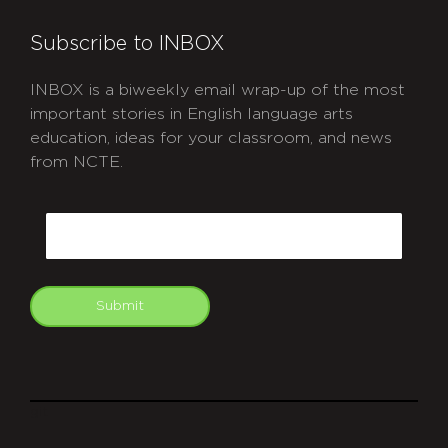
Subscribe to INBOX
INBOX is a biweekly email wrap-up of the most
important stories in English language arts
education, ideas for your classroom, and news
from NCTE.
CAPTCHA
Email
Submit
git