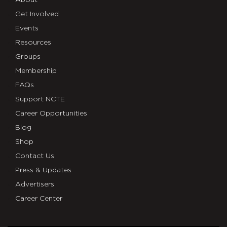
About
Get Involved
Events
Resources
Groups
Membership
FAQs
Support NCTE
Career Opportunities
Blog
Shop
Contact Us
Press & Updates
Advertisers
Career Center