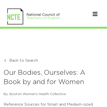
Back to Search
Our Bodies, Ourselves: A
Book by and for Women
By: Boston Women's Health Collective
Reference Sources for Small and Medium-sized