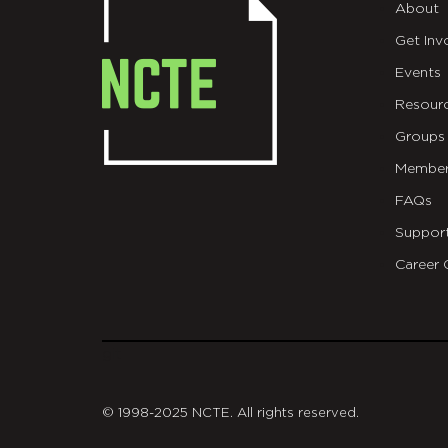
About
Get Inv
Events
Resour
Groups
Member
FAQs
Suppor
Career 
git
© 1998-2025 NCTE. All rights reserved.