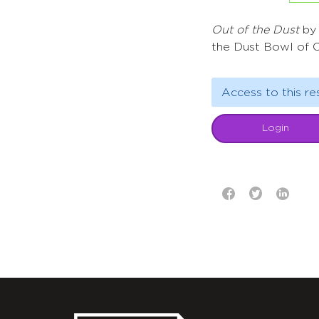
Out of the Dust
by 
the Dust Bowl of 
Access to this re
Login