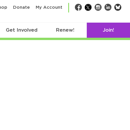
bsk
hop
Donate
My Account
Facebook
Twitter
Instagram
LinkedIn
Get Involved
Renew!
Join!