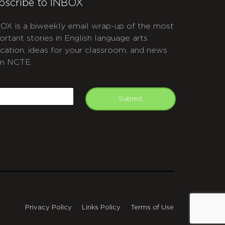
bscribe to INBOX
OX is a biweekly email wrap-up of the most
ortant stories in English language arts
cation, ideas for your classroom, and news
m NCTE.
APTCHA
mail
Submit
Privacy Policy
Links Policy
Terms of Use