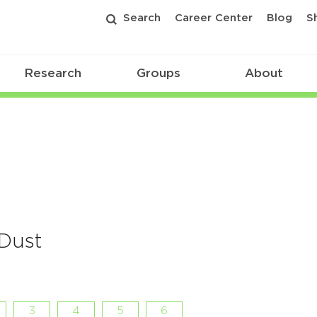
Search
Career Center
Blog
S
Research
Groups
About
 Dust
3
4
5
6