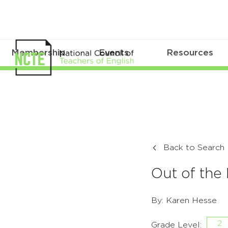
Membership
Events
Resources
Back to Search
Out of the
By: Karen Hesse
2
Grade Level: