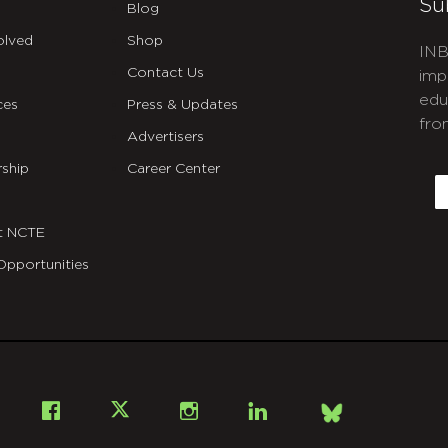
Su
Blog
olved
Shop
INB
Contact Us
imp
edu
ces
Press & Updates
fro
Advertisers
C
ship
Career Center
E
t NCTE
Opportunities
Bsky
Facebook
X
Instagram
LinkedIn