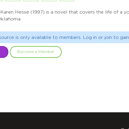
Karen Hesse (1997) is a novel that covers the life of a youn
Oklahoma.
source is only available to members. Log in or join to gain
Become a Member