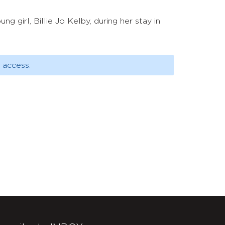
g girl, Billie Jo Kelby, during her stay in
 access.