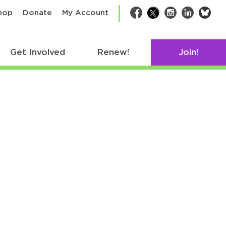
bsk
hop
Donate
My Account
Facebook
Twitter
Instagram
LinkedIn
Get Involved
Renew!
Join!