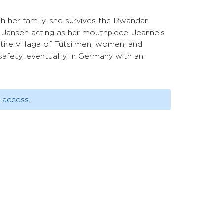
ith her family, she survives the Rwandan
 Jansen acting as her mouthpiece. Jeanne’s
ntire village of Tutsi men, women, and
safety, eventually, in Germany with an
 access.