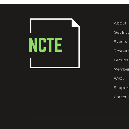
About
Get Inv
Events
Resour
Groups
Member
FAQs
Suppor
Career 
git