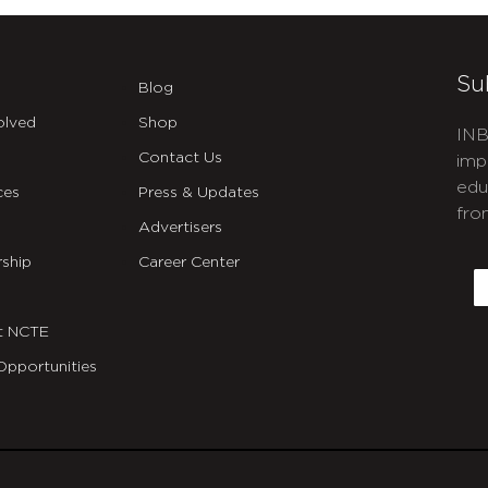
Su
Blog
olved
Shop
INB
Contact Us
imp
edu
ces
Press & Updates
fro
Advertisers
C
ship
Career Center
E
t NCTE
Opportunities