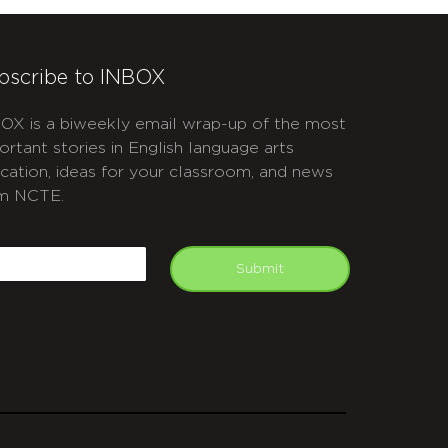
bscribe to INBOX
OX is a biweekly email wrap-up of the most
ortant stories in English language arts
cation, ideas for your classroom, and news
m NCTE.
APTCHA
mail
Submit