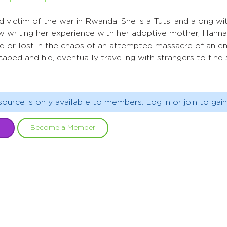
nd victim of the war in Rwanda. She is a Tutsi and along w
w writing her experience with her adoptive mother, Hanna
lled or lost in the chaos of an attempted massacre of an e
caped and hid, eventually traveling with strangers to find 
source is only available to members. Log in or join to gain
Become a Member