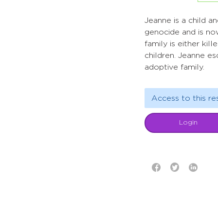
Jeanne is a child a
genocide and is no
family is either ki
children. Jeanne es
adoptive family.
Access to this re
Login