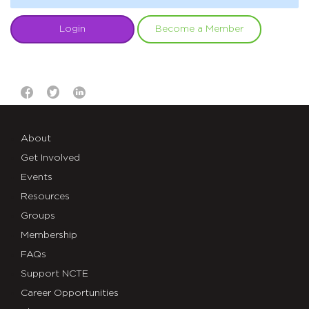
Login
Become a Member
About
Get Involved
Events
Resources
Groups
Membership
FAQs
Support NCTE
Career Opportunities