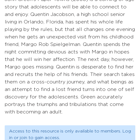
story that adolescents will be able to connect to
and enjoy. Quentin Jacobson, a high school senior
living in Orlando, Florida, has spent his whole life
playing by the rules, but that all changes one evening
when he gets an unexpected visit from his childhood
friend, Margo Rob Spielgelman. Quentin spends the
night committing devious acts with Margo in hopes
that he will win her affection. The next day, however,
Margo goes missing. Quentin is desperate to find her
and recruits the help of his friends. Their search takes
them on a cross-country journey, and what beings as
an attempt to find a lost friend turns into one of self
discovery for the adolescents. Green accurately
portrays the triumphs and tribulations that come
with becoming an adult.
Access to this resource is only available to members. Log
in or join to gain access.