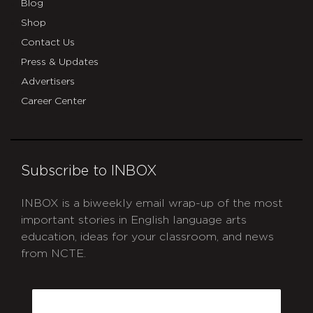
Blog
Shop
Contact Us
Press & Updates
Advertisers
Career Center
Subscribe to INBOX
INBOX is a biweekly email wrap-up of the most
important stories in English language arts
education, ideas for your classroom, and news
from NCTE.
CAPTCHA
Email