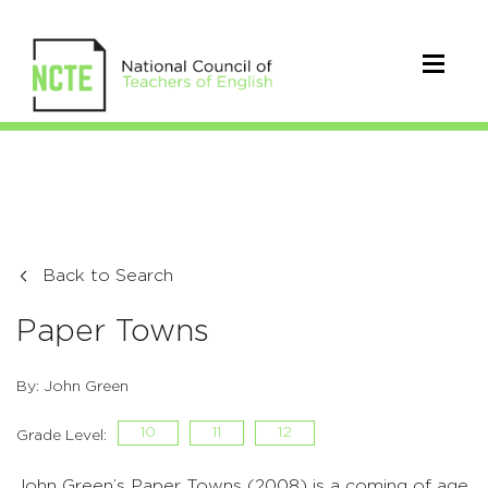
Back to Search
Paper Towns
By: John Green
10
11
12
Grade Level:
John Green’s Paper Towns (2008) is a coming of age