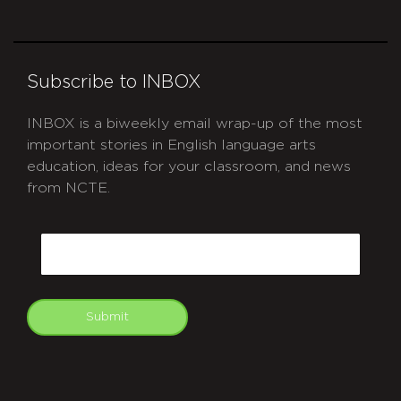
Subscribe to INBOX
INBOX is a biweekly email wrap-up of the most
important stories in English language arts
education, ideas for your classroom, and news
from NCTE.
CAPTCHA
Email
Submit