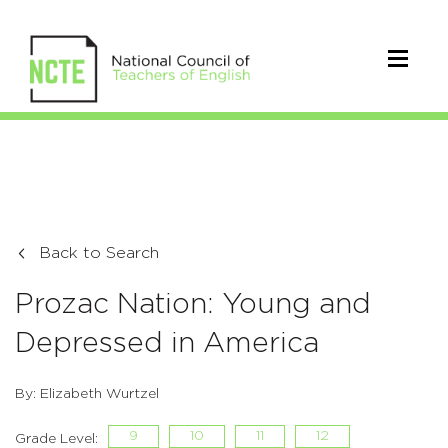
Back to Search
Prozac Nation: Young and
Depressed in America
By: Elizabeth Wurtzel
9
10
11
12
Grade Level: