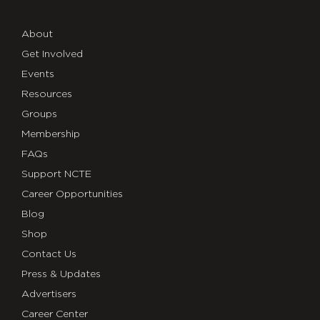
About
Get Involved
Events
Resources
Groups
Membership
FAQs
Support NCTE
Career Opportunities
Blog
Shop
Contact Us
Press & Updates
Advertisers
Career Center