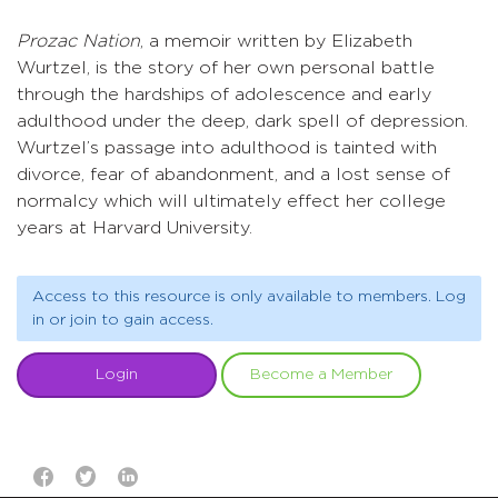
Prozac Nation
, a memoir written by Elizabeth
Wurtzel, is the story of her own personal battle
through the hardships of adolescence and early
adulthood under the deep, dark spell of depression.
Wurtzel’s passage into adulthood is tainted with
divorce, fear of abandonment, and a lost sense of
normalcy which will ultimately effect her college
years at Harvard University.
Access to this resource is only available to members. Log
in or join to gain access.
Login
Become a Member